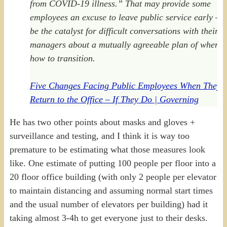
from COVID-19 illness.” That may provide some
employees an excuse to leave public service early — 
be the catalyst for difficult conversations with their
managers about a mutually agreeable plan of when 
how to transition.
Five Changes Facing Public Employees When They
Return to the Office – If They Do | Governing
He has two other points about masks and gloves +
surveillance and testing, and I think it is way too
premature to be estimating what those measures look
like. One estimate of putting 100 people per floor into a
20 floor office building (with only 2 people per elevator
to maintain distancing and assuming normal start times
and the usual number of elevators per building) had it
taking almost 3-4h to get everyone just to their desks.