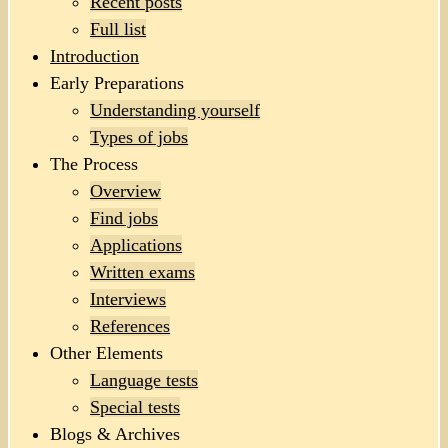
Recent posts
Full list
Introduction
Early Preparations
Understanding yourself
Types of jobs
The Process
Overview
Find jobs
Applications
Written exams
Interviews
References
Other Elements
Language tests
Special tests
Blogs & Archives