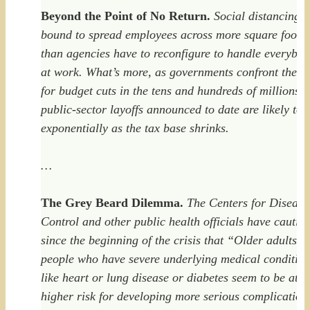
Beyond the Point of No Return.
Social distancing i
bound to spread employees across more square foota
than agencies have to reconfigure to handle everybo
at work. What’s more, as governments confront the n
for budget cuts in the tens and hundreds of millions, 
public-sector layoffs announced to date are likely to r
exponentially as the tax base shrinks.
…
The Grey Beard Dilemma.
The Centers for Disease
Control and other public health officials have cautio
since the beginning of the crisis that “Older adults a
people who have severe underlying medical conditio
like heart or lung disease or diabetes seem to be at
higher risk for developing more serious complication