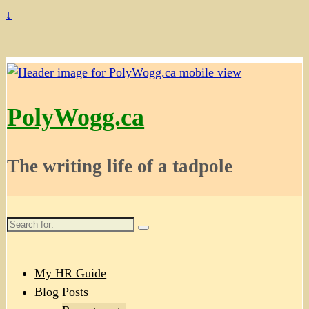
↓
PolyWogg.ca
The writing life of a tadpole
Search
for:
My HR Guide
Blog Posts