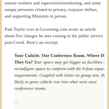
remote workers and supervision/monitoring, and some
unique pressures related to privacy, taxpayer dollars,
and supporting Ministers in person.
Paul Taylor over at Governing.com wrote an article
about five changes he sees coming to the public service
post-Covid. Here’s an excerpt:
Your Cubicle. Our Conference Room. Where Did
They Go?
Your space may get bigger as facilities sta
reconfigure space to conform with the 6-foot separat
requirements. Coupled with limits on group size, that 
likely to grow cubicle row into what were once
conference rooms.
…