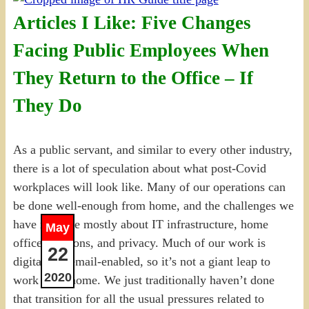
Articles I Like: Five Changes
Facing Public Employees When
They Return to the Office – If
They Do
As a public servant, and similar to every other industry,
there is a lot of speculation about what post-Covid
workplaces will look like. Many of our operations can
be done well-enough from home, and the challenges we
have now are mostly about IT infrastructure, home
May
office solutions, and privacy. Much of our work is
22
digital and email-enabled, so it’s not a giant leap to
2020
work from home. We just traditionally haven’t done
that transition for all the usual pressures related to