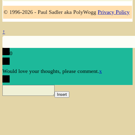
© 1996-2026 - Paul Sadler aka PolyWogg
Privacy Policy
↑
0
Would love your thoughts, please comment.
x
Insert