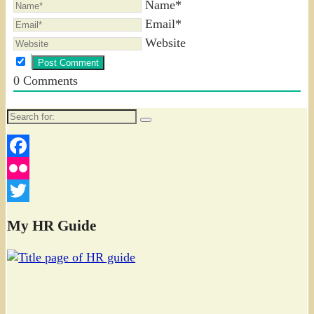
Name*
Email*
Website
0
Comments
Search
for:
Facebook
Flickr
Twitter
My HR Guide