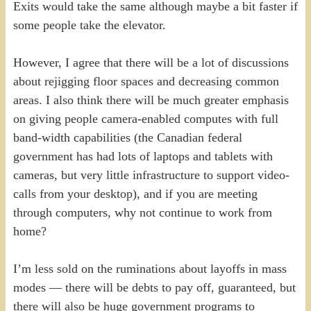
Exits would take the same although maybe a bit faster if
some people take the elevator.
However, I agree that there will be a lot of discussions
about rejigging floor spaces and decreasing common
areas. I also think there will be much greater emphasis
on giving people camera-enabled computes with full
band-width capabilities (the Canadian federal
government has had lots of laptops and tablets with
cameras, but very little infrastructure to support video-
calls from your desktop), and if you are meeting
through computers, why not continue to work from
home?
I’m less sold on the ruminations about layoffs in mass
modes — there will be debts to pay off, guaranteed, but
there will also be huge government programs to