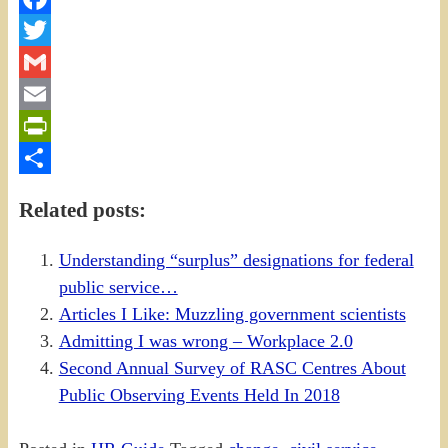
Facebook
Twitter
Gmail
Email
PrintFriendly
Share
Related posts:
Understanding “surplus” designations for federal
public service…
Articles I Like: Muzzling government scientists
Admitting I was wrong – Workplace 2.0
Second Annual Survey of RASC Centres About
Public Observing Events Held In 2018