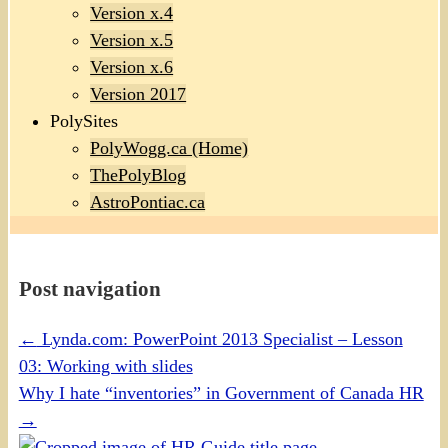
Version x.4
Version x.5
Version x.6
Version 2017
PolySites
PolyWogg.ca (Home)
ThePolyBlog
AstroPontiac.ca
Post navigation
←
Lynda.com: PowerPoint 2013 Specialist – Lesson
03: Working with slides
Why I hate “inventories” in Government of Canada HR
→