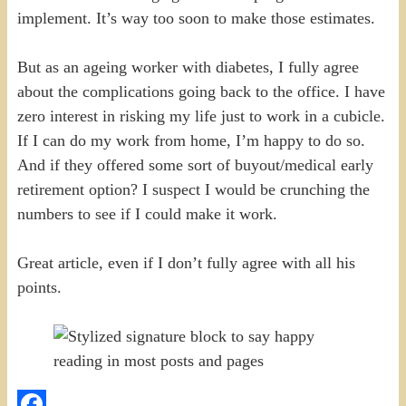
implement. It’s way too soon to make those estimates.
But as an ageing worker with diabetes, I fully agree
about the complications going back to the office. I have
zero interest in risking my life just to work in a cubicle.
If I can do my work from home, I’m happy to do so.
And if they offered some sort of buyout/medical early
retirement option? I suspect I would be crunching the
numbers to see if I could make it work.
Great article, even if I don’t fully agree with all his
points.