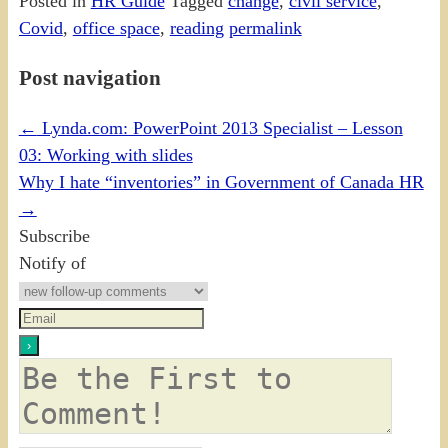
Posted in
HR Guide
Tagged
change
,
civil service
,
Covid
,
office space
,
reading
permalink
Post navigation
←
Lynda.com: PowerPoint 2013 Specialist – Lesson
03: Working with slides
Why I hate “inventories” in Government of Canada HR
→
Subscribe
Notify of