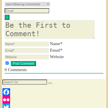
Name*
Email*
Website
0
Comments
Search
for:
Facebook
Flickr