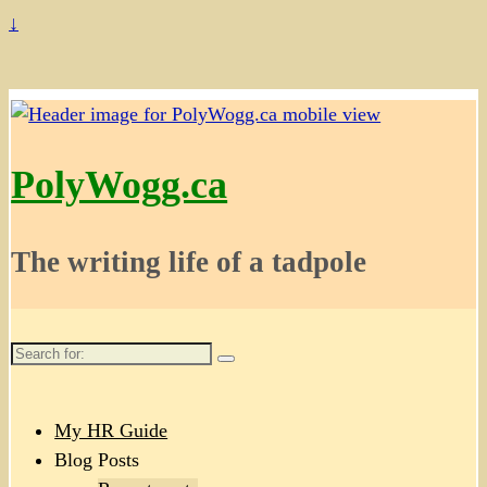
↓
PolyWogg.ca
The writing life of a tadpole
Search
for:
My HR Guide
Blog Posts