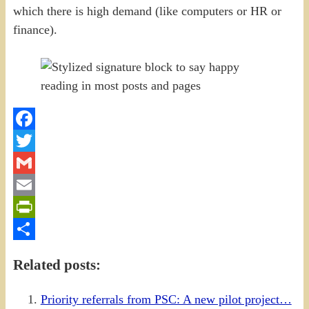
which there is high demand (like computers or HR or
finance).
Facebook
Twitter
Gmail
Email
PrintFriendly
Share
Related posts:
Priority referrals from PSC: A new pilot project…