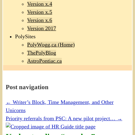
Version x.4
Version x.5
Version x.6
Version 2017
PolySites
PolyWogg.ca (Home)
ThePolyBlog
AstroPontiac.ca
Post navigation
←
Writer’s Block, Time Management, and Other
Unicorns
Priority referrals from PSC: A new pilot project…
→