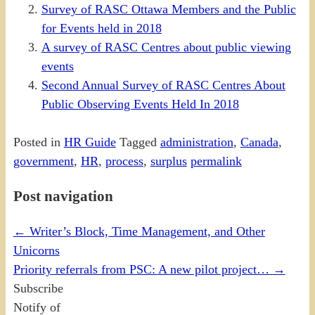
Survey of RASC Ottawa Members and the Public
for Events held in 2018
A survey of RASC Centres about public viewing
events
Second Annual Survey of RASC Centres About
Public Observing Events Held In 2018
Posted in
HR Guide
Tagged
administration
,
Canada
,
government
,
HR
,
process
,
surplus
permalink
Post navigation
←
Writer’s Block, Time Management, and Other
Unicorns
Priority referrals from PSC: A new pilot project…
→
Subscribe
Notify of