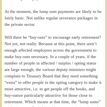
At the moment, the lump sum payments are likely to be
fairly basic. Not unlike regular severance packages in
the private sector.
Will there be “buy-outs” to encourage early retirement?
Not yet, not really. Because at this point, there aren’t
enough affected employees across the government to
make buy-outs necessary. In a couple of years, if the
number of people in affected / surplus / opting status
are large enough, the various deputy ministers might
complain to Treasury Board that they need something
“extra” to offer people in the opting category to make it
more attractive, i.e. to get people off the books, and
buy-outsre particularly attractive for those close to
retirement. Which means at that time, the “lump sums”