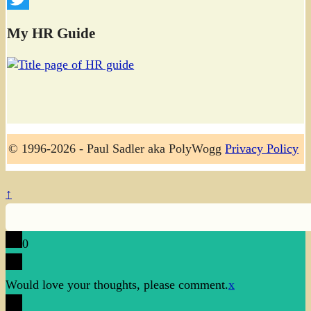
Twitter
My HR Guide
© 1996-2026 - Paul Sadler aka PolyWogg
Privacy Policy
↑
0
Would love your thoughts, please comment.
x