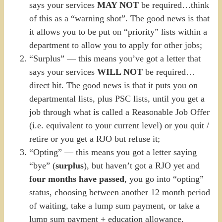
says your services
MAY NOT
be required…think
of this as a “warning shot”. The good news is that
it allows you to be put on “priority” lists within a
department to allow you to apply for other jobs;
“Surplus” — this means you’ve got a letter that
says your services
WILL NOT
be required…
direct hit. The good news is that it puts you on
departmental lists, plus PSC lists, until you get a
job through what is called a Reasonable Job Offer
(i.e. equivalent to your current level) or you quit /
retire or you get a RJO but refuse it;
“Opting” — this means you got a letter saying
“bye” (
surplus
), but haven’t got a RJO yet and
four months have passed
, you go into “opting”
status, choosing between another 12 month period
of waiting, take a lump sum payment, or take a
lump sum payment + education allowance.