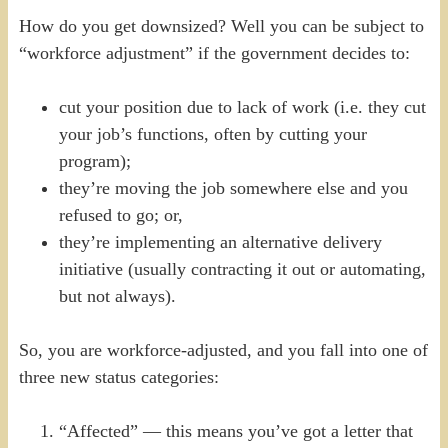
How do you get downsized? Well you can be subject to
“workforce adjustment” if the government decides to:
cut your position due to lack of work (i.e. they cut
your job’s functions, often by cutting your
program);
they’re moving the job somewhere else and you
refused to go; or,
they’re implementing an alternative delivery
initiative (usually contracting it out or automating,
but not always).
So, you are workforce-adjusted, and you fall into one of
three new status categories:
“Affected” — this means you’ve got a letter that