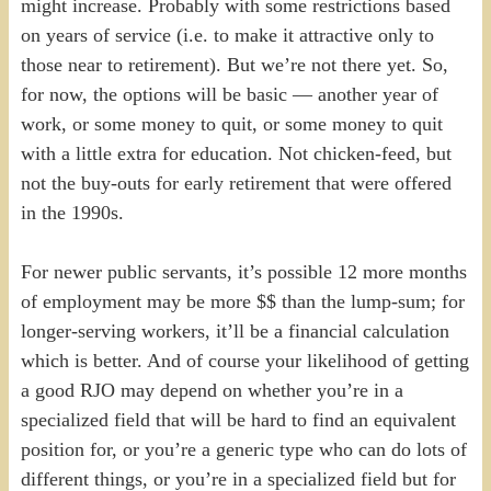
might increase. Probably with some restrictions based
on years of service (i.e. to make it attractive only to
those near to retirement). But we’re not there yet. So,
for now, the options will be basic — another year of
work, or some money to quit, or some money to quit
with a little extra for education. Not chicken-feed, but
not the buy-outs for early retirement that were offered
in the 1990s.
For newer public servants, it’s possible 12 more months
of employment may be more $$ than the lump-sum; for
longer-serving workers, it’ll be a financial calculation
which is better. And of course your likelihood of getting
a good RJO may depend on whether you’re in a
specialized field that will be hard to find an equivalent
position for, or you’re a generic type who can do lots of
different things, or you’re in a specialized field but for