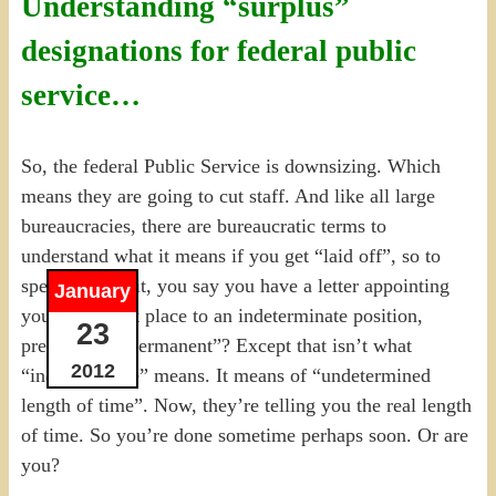
Understanding “surplus”
designations for federal public
service…
So, the federal Public Service is downsizing. Which
means they are going to cut staff. And like all large
bureaucracies, there are bureaucratic terms to
understand what it means if you get “laid off”, so to
speak. But wait, you say you have a letter appointing
January
you in the first place to an indeterminate position,
23
presumably “permanent”? Except that isn’t what
2012
“indeterminate” means. It means of “undetermined
length of time”. Now, they’re telling you the real length
of time. So you’re done sometime perhaps soon. Or are
you?