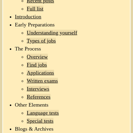
Recent posts
Full list
Introduction
Early Preparations
Understanding yourself
Types of jobs
The Process
Overview
Find jobs
Applications
Written exams
Interviews
References
Other Elements
Language tests
Special tests
Blogs & Archives