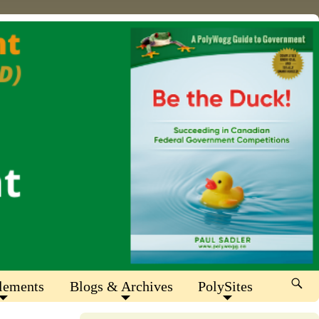
lements
Blogs & Archives
PolySites