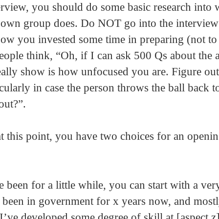
erview, you should do some basic research into w
ir own group does. Do NOT go into the interview
ow you invested some time in preparing (not to
ople think, “Oh, if I can ask 500 Qs about the ar
eally show is how unfocused you are. Figure ou
cularly in case the person throws the ball back t
out?”.
 this point, you have two choices for an openi
been for a little while, you can start with a ver
ve been in government for x years now, and most
k I’ve developed some degree of skill at [aspect z