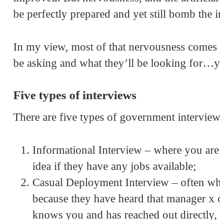
be perfectly prepared and yet still bomb the i
In my view, most of that nervousness comes
be asking and what they’ll be looking for…ye
Five types of interviews
There are five types of government interview
Informational Interview – where you ar
idea if they have any jobs available;
Casual Deployment Interview – often w
because they have heard that manager x 
knows you and has reached out directly,