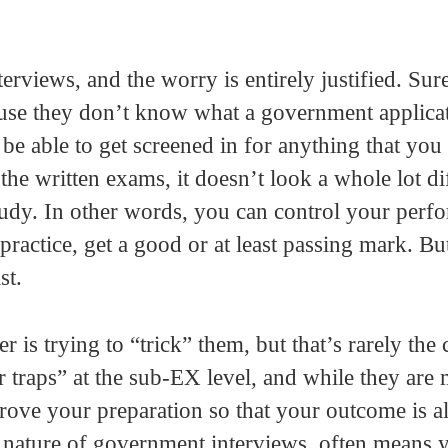
erviews, and the worry is entirely justified. Sur
ause they don’t know what a government applica
 be able to get screened in for anything that you
the written exams, it doesn’t look a whole lot di
tudy. In other words, you can control your perf
practice, get a good or at least passing mark. Bu
st.
 is trying to “trick” them, but that’s rarely the 
r traps” at the sub-EX level, and while they are
rove your preparation so that your outcome is a
l nature of government interviews, often means 