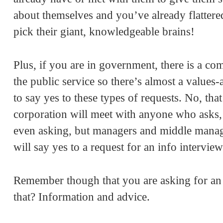
about themselves and you’ve already flattere
pick their giant, knowledgeable brains!
Plus, if you are in government, there is a co
the public service so there’s almost a value
to say yes to these types of requests. No, t
corporation will meet with anyone who asks, i
even asking, but managers and middle manager
will say yes to a request for an info interview
Remember though that you are asking for an 
that? Information and advice.