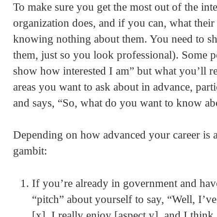
To make sure you get the most out of the int
organization does, and if you can, what the
knowing nothing about them. You need to sh
them, just so you look professional). Some pe
show how interested I am” but what you’ll r
areas you want to ask about in advance, parti
and says, “So, what do you want to know ab
Depending on how advanced your career is at
gambit:
If you’re already in government and have 
“pitch” about yourself to say, “Well, I’
[x]. I really enjoy [aspect y], and I thin