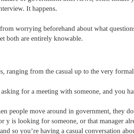
nterview. It happens.
 from worrying beforehand about what questions
t both are entirely knowable.
s, ranging from the casual up to the very formal
e asking for a meeting with someone, and you h
hen people move around in government, they do
or y is looking for someone, or that manager al
 and so you’re having a casual conversation abo