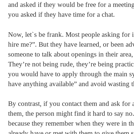
and asked if they would be free for a meeting
you asked if they have time for a chat.
Now, let`s be frank. Most people asking for 
hire me?”. But they have learned, or been adv
someone to talk about openings in their area,
They’re not being rude, they’re being practic
you would have to apply through the main sys
have anything available” and avoid wasting t
By contrast, if you contact them and ask for
them, the person might find it hard to say no
because they remember when they were in th
already have or met with them to give them s