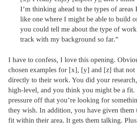
I’m thinking ahead to the types of areas
like one where I might be able to build 
you could tell me about the type of work 
track with my background so far.”
I have to confess, I love this opening. Obvi
chosen examples for [x], [y] and [z] that not 
directly to their work. You did your research
high-level, and you think you might be a fit
pressure off that you’re looking for someth
they wish. In addition, you have given them t
fit within their area. It gets them talking. Pl