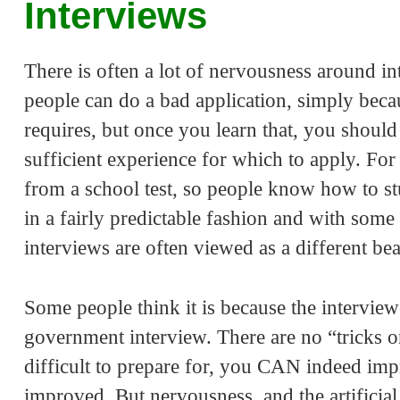
Interviews
There is often a lot of nervousness around int
people can do a bad application, simply bec
requires, but once you learn that, you should
sufficient experience for which to apply. For 
from a school test, so people know how to s
in a fairly predictable fashion and with some 
interviews are often viewed as a different bea
Some people think it is because the interviewer
government interview. There are no “tricks o
difficult to prepare for, you CAN indeed imp
improved. But nervousness, and the artificia