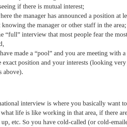
eeing if there is mutual interest;
here the manager has announced a position at le
 knowing the manager or other staff in the area;
e “full” interview that most people fear the mos
d,
ou have made a “pool” and you are meeting with a
he exact position and your interests (looking ver
s above).
ational interview is where you basically want to 
hat life is like working in that area, if there ar
up, etc. So you have cold-called (or cold-email