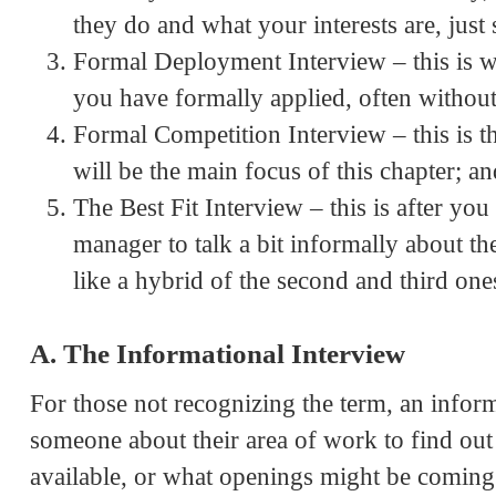
they do and what your interests are, just s
Formal Deployment Interview – this is w
you have formally applied, often without
Formal Competition Interview – this is th
will be the main focus of this chapter; an
The Best Fit Interview – this is after y
manager to talk a bit informally about t
like a hybrid of the second and third one
A. The Informational Interview
For those not recognizing the term, an inform
someone about their area of work to find out w
available, or what openings might be coming 