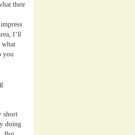
hat their
 impress
ea, I’ll
t what
o you
ng
y short
ly doing
]. But