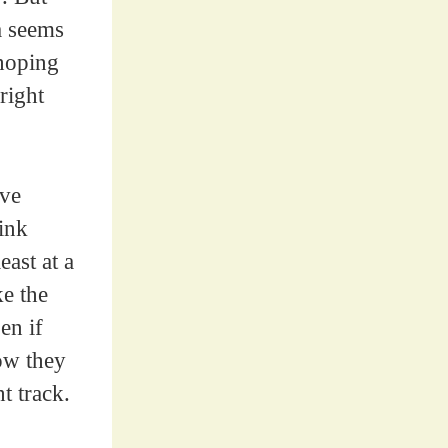
a seems
 hoping
right
ave
link
ast at a
ke the
en if
how they
t track.