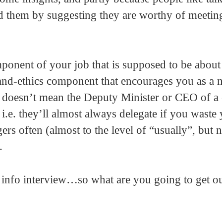
d them by suggesting they are worthy of meetin
mponent of your job that is supposed to be about
s-and-ethics component that encourages you as a
hat doesn’t mean the Deputy Minister or CEO of 
.e. they’ll almost always delegate if you waste
s often (almost to the level of “usually”, but n
.
info interview…so what are you going to get ou