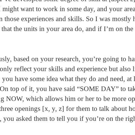
 I might want to work in some day, and your are
on those experiences and skills. So I was mostly
that the units in your area do, and if I’m on the 
ously, based on your research, you’re going to h
only reflect your skills and experience but also 
, you have some idea what they do and need, at le
. On top of it, you have said “SOME DAY” to ta
ing NOW, which allows him or her to be more op
hree openings [x, y, z] for them to talk about 
us, you asked them to tell you if you’re on the righ