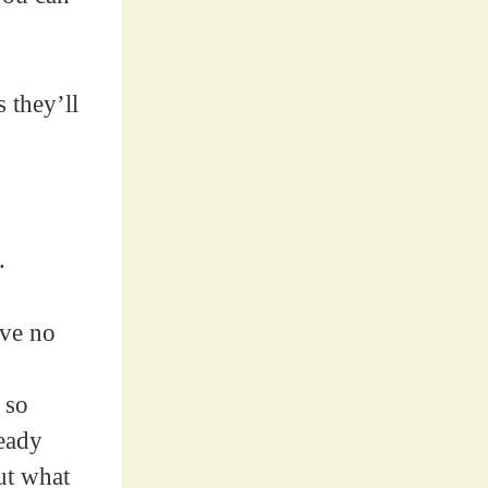
 they’ll
.
ave no
 so
ready
ut what