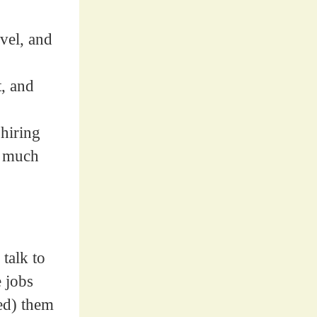
vel, and
t, and
 hiring
y much
talk to
e jobs
ed) them