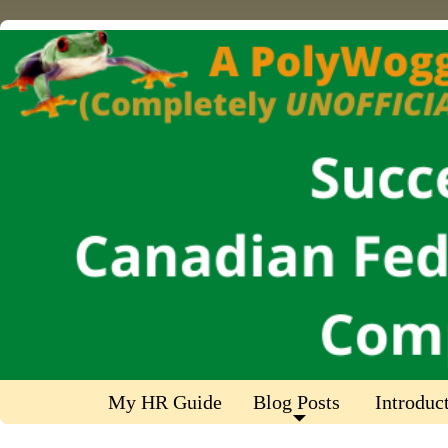
My HR Guide
Blog Posts
Introduc