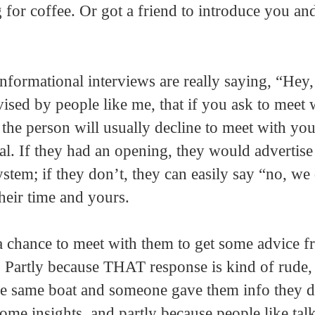
 for coffee. Or got a friend to introduce you an
informational interviews are really saying, “Hey
ised by people like me, that if you ask to meet 
 the person will usually decline to meet with you
al. If they had an opening, they would advertise 
tem; if they don’t, they can easily say “no, we
heir time and yours.
 a chance to meet with them to get some advice 
. Partly because THAT response is kind of rude, 
e same boat and someone gave them info they d
ome insights, and partly because people like tal