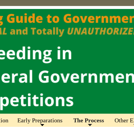
tion
Early Preparations
The Process
Other E