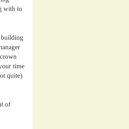
g with to
 building
 manager
a crown
 your time
ot quite)
t of