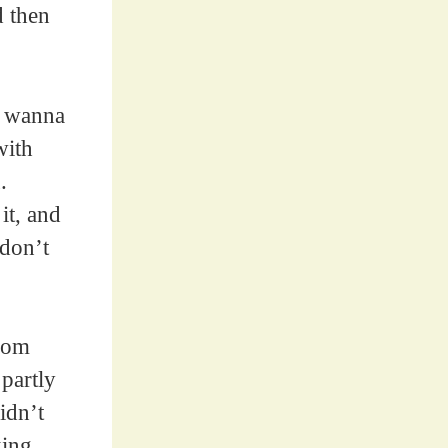
d then
, wanna
with
.
it, and
 don’t
from
partly
idn’t
king