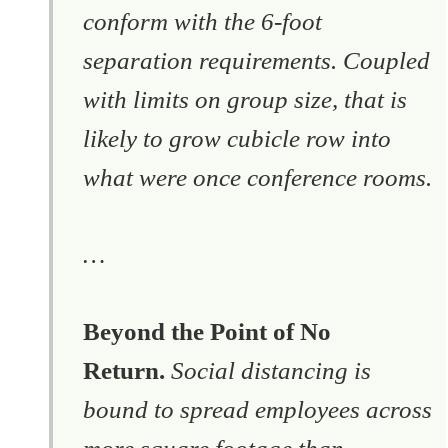
conform with the 6-foot
separation requirements. Coupled
with limits on group size, that is
likely to grow cubicle row into
what were once conference rooms.
…
Beyond the Point of No
Return.
Social distancing is
bound to spread employees across