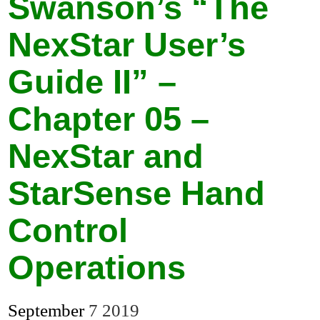
Swanson’s “The
NexStar User’s
Guide II” –
Chapter 05 –
NexStar and
StarSense Hand
Control
Operations
September
7
2019