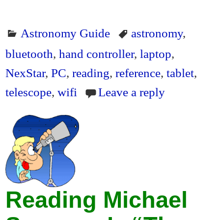
Astronomy Guide
astronomy
,
bluetooth
,
hand controller
,
laptop
,
NexStar
,
PC
,
reading
,
reference
,
tablet
,
telescope
,
wifi
Leave a reply
Reading Michael