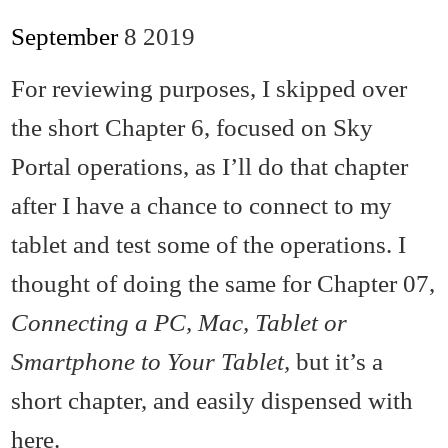
September
8
2019
For reviewing purposes, I skipped over
the short Chapter 6, focused on Sky
Portal operations, as I’ll do that chapter
after I have a chance to connect to my
tablet and test some of the operations. I
thought of doing the same for Chapter 07,
Connecting a PC, Mac, Tablet or
Smartphone to Your Tablet,
but it’s a
short chapter, and easily dispensed with
here.