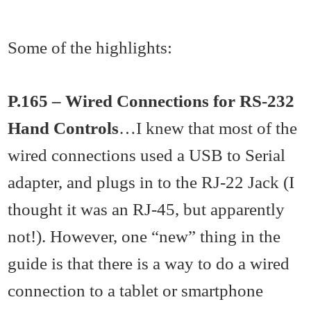
Some of the highlights:
P.165 – Wired Connections for RS-232
Hand Controls
…I knew that most of the
wired connections used a USB to Serial
adapter, and plugs in to the RJ-22 Jack (I
thought it was an RJ-45, but apparently
not!). However, one “new” thing in the
guide is that there is a way to do a wired
connection to a tablet or smartphone