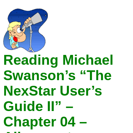
Reading Michael
Swanson’s “The
NexStar User’s
Guide II” –
Chapter 04 –