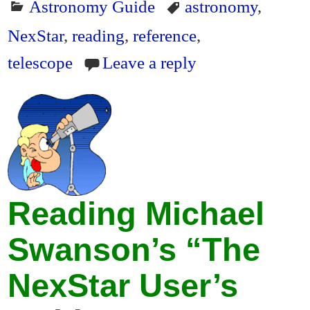
Astronomy Guide
astronomy
,
NexStar
,
reading
,
reference
,
telescope
Leave a reply
Reading Michael
Swanson’s “The
NexStar User’s