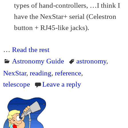
types of hand-controllers, …I think I
have the NexStar+ serial (Celestron
button + RJ45-like jacks).
…
Read the rest
Astronomy Guide
astronomy
,
NexStar
,
reading
,
reference
,
telescope
Leave a reply