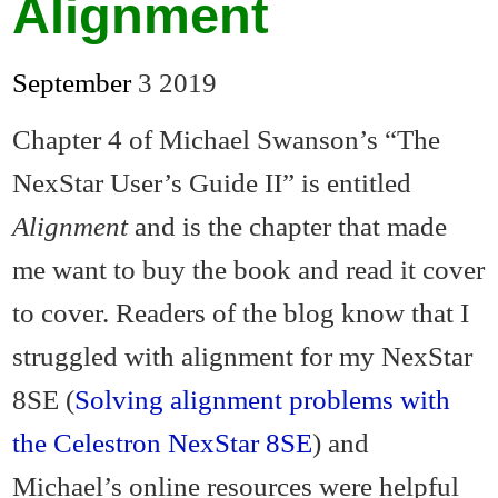
Alignment
September
3
2019
Chapter 4 of Michael Swanson’s “The
NexStar User’s Guide II” is entitled
Alignment
and is the chapter that made
me want to buy the book and read it cover
to cover. Readers of the blog know that I
struggled with alignment for my NexStar
8SE (
Solving alignment problems with
the Celestron NexStar 8SE
) and
Michael’s online resources were helpful