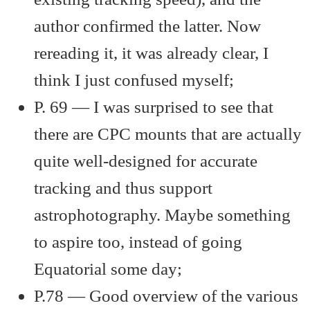
author confirmed the latter. Now
rereading it, it was already clear, I
think I just confused myself;
P. 69 — I was surprised to see that
there are CPC mounts that are actually
quite well-designed for accurate
tracking and thus support
astrophotography. Maybe something
to aspire too, instead of going
Equatorial some day;
P.78 — Good overview of the various