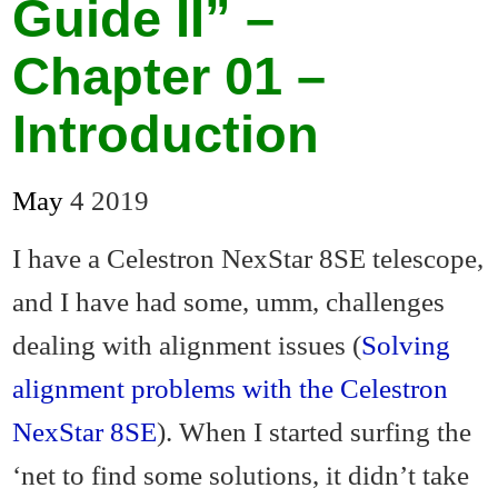
Guide II” –
Chapter 01 –
Introduction
May
4
2019
I have a Celestron NexStar 8SE telescope,
and I have had some, umm, challenges
dealing with alignment issues (
Solving
alignment problems with the Celestron
NexStar 8SE
). When I started surfing the
‘net to find some solutions, it didn’t take