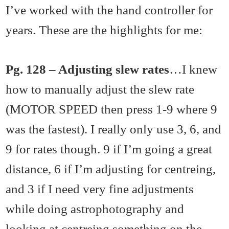
I’ve worked with the hand controller for
years. These are the highlights for me:
Pg. 128 – Adjusting slew rates
…I knew
how to manually adjust the slew rate
(MOTOR SPEED then press 1-9 where 9
was the fastest). I really only use 3, 6, and
9 for rates though. 9 if I’m going a great
distance, 6 if I’m adjusting for centreing,
and 3 if I need very fine adjustments
while doing astrophotography and
looking at centreing something on the