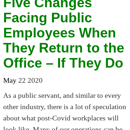
Five Changes
Facing Public
Employees When
They Return to the
Office – If They Do
May
22
2020
As a public servant, and similar to every
other industry, there is a lot of speculation
about what post-Covid workplaces will
look like. Many of our operations can be