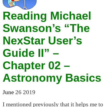
Reading Michael
Swanson’s “The
NexStar User’s
Guide II” –
Chapter 02 –
Astronomy Basics
June
26
2019
I mentioned previously that it helps me to