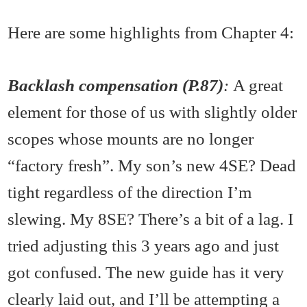
Here are some highlights from Chapter 4:
Backlash compensation (P.87)
:
A great
element for those of us with slightly older
scopes whose mounts are no longer
“factory fresh”. My son’s new 4SE? Dead
tight regardless of the direction I’m
slewing. My 8SE? There’s a bit of a lag. I
tried adjusting this 3 years ago and just
got confused. The new guide has it very
clearly laid out, and I’ll be attempting a