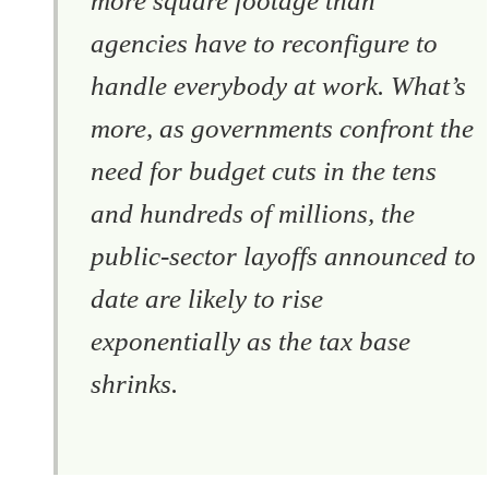
more square footage than
agencies have to reconfigure to
handle everybody at work. What’s
more, as governments confront the
need for budget cuts in the tens
and hundreds of millions, the
public-sector layoffs announced to
date are likely to rise
exponentially as the tax base
shrinks.