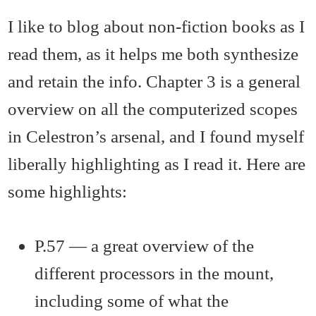
I like to blog about non-fiction books as I
read them, as it helps me both synthesize
and retain the info. Chapter 3 is a general
overview on all the computerized scopes
in Celestron’s arsenal, and I found myself
liberally highlighting as I read it. Here are
some highlights:
P.57 — a great overview of the
different processors in the mount,
including some of what the