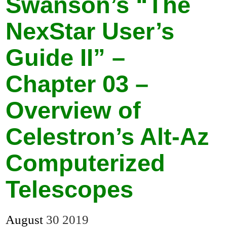
Swanson’s “The
NexStar User’s
Guide II” –
Chapter 03 –
Overview of
Celestron’s Alt-Az
Computerized
Telescopes
August
30
2019