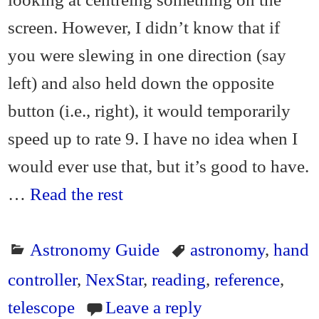
screen. However, I didn’t know that if
you were slewing in one direction (say
left) and also held down the opposite
button (i.e., right), it would temporarily
speed up to rate 9. I have no idea when I
would ever use that, but it’s good to have.
…
Read the rest
Astronomy Guide
astronomy
,
hand
controller
,
NexStar
,
reading
,
reference
,
telescope
Leave a reply