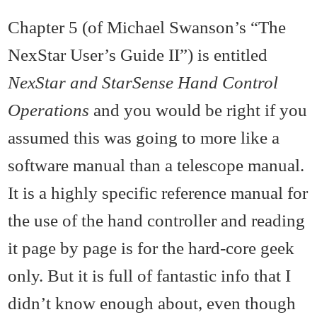
Chapter 5 (of Michael Swanson’s “The
NexStar User’s Guide II”) is entitled
NexStar and StarSense Hand Control
Operations
and you would be right if you
assumed this was going to more like a
software manual than a telescope manual.
It is a highly specific reference manual for
the use of the hand controller and reading
it page by page is for the hard-core geek
only. But it is full of fantastic info that I
didn’t know enough about, even though