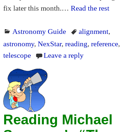
fix later this month.…
Read the rest
Astronomy Guide
alignment
,
astronomy
,
NexStar
,
reading
,
reference
,
telescope
Leave a reply
Reading Michael