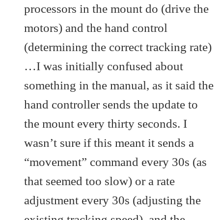
processors in the mount do (drive the
motors) and the hand control
(determining the correct tracking rate)
…I was initially confused about
something in the manual, as it said the
hand controller sends the update to
the mount every thirty seconds. I
wasn’t sure if this meant it sends a
“movement” command every 30s (as
that seemed too slow) or a rate
adjustment every 30s (adjusting the
existing tracking speed), and the