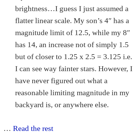
brightness…I guess I just assumed a
flatter linear scale. My son’s 4″ has a
magnitude limit of 12.5, while my 8″
has 14, an increase not of simply 1.5
but of closer to 1.25 x 2.5 = 3.125 i.e.
I can see way fainter stars. However, I
have never figured out what a
reasonable limiting magnitude in my
backyard is, or anywhere else.
…
Read the rest