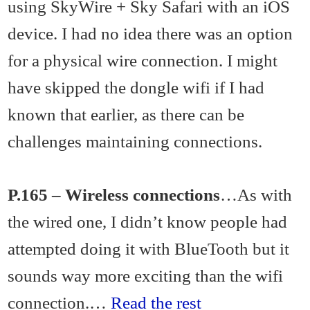
using SkyWire + Sky Safari with an iOS
device. I had no idea there was an option
for a physical wire connection. I might
have skipped the dongle wifi if I had
known that earlier, as there can be
challenges maintaining connections.
P.165 – Wireless connections
…As with
the wired one, I didn’t know people had
attempted doing it with BlueTooth but it
sounds way more exciting than the wifi
connection.…
Read the rest