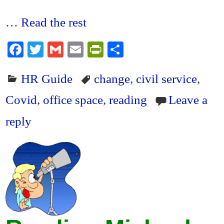
…
Read the rest
Fa
T
G
E
Pr
S
ce
wi
m
m
in
ha
HR Guide
change
,
civil service
,
bo
tte
ail
ail
tF
re
ok
r
ri
Covid
,
office space
,
reading
Leave a
en
reply
dl
y