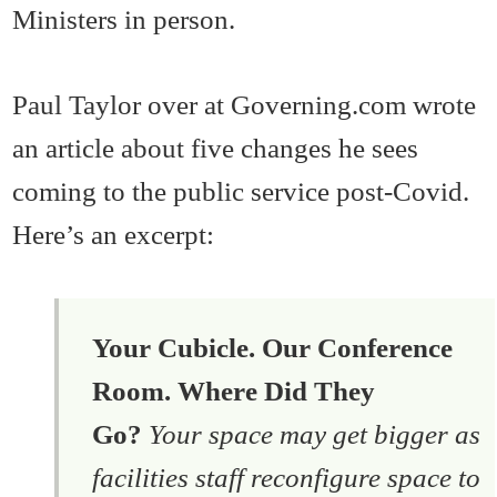
Ministers in person.
Paul Taylor over at Governing.com wrote
an article about five changes he sees
coming to the public service post-Covid.
Here’s an excerpt:
Your Cubicle. Our Conference
Room. Where Did They
Go?
Your space may get bigger as
facilities staff reconfigure space to