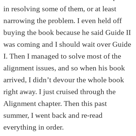
in resolving some of them, or at least
narrowing the problem. I even held off
buying the book because he said Guide II
was coming and I should wait over Guide
I. Then I managed to solve most of the
alignment issues, and so when his book
arrived, I didn’t devour the whole book
right away. I just cruised through the
Alignment chapter. Then this past
summer, I went back and re-read
everything in order.