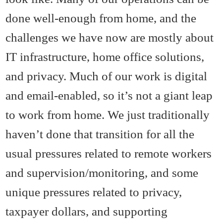
done well-enough from home, and the
challenges we have now are mostly about
IT infrastructure, home office solutions,
and privacy. Much of our work is digital
and email-enabled, so it’s not a giant leap
to work from home. We just traditionally
haven’t done that transition for all the
usual pressures related to remote workers
and supervision/monitoring, and some
unique pressures related to privacy,
taxpayer dollars, and supporting