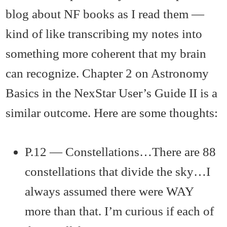
blog about NF books as I read them —
kind of like transcribing my notes into
something more coherent that my brain
can recognize. Chapter 2 on Astronomy
Basics in the NexStar User’s Guide II is a
similar outcome. Here are some thoughts:
P.12 — Constellations…There are 88
constellations that divide the sky…I
always assumed there were WAY
more than that. I’m curious if each of