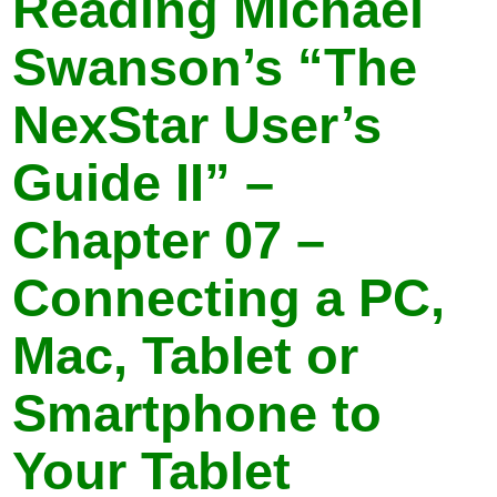
Reading Michael
Swanson’s “The
NexStar User’s
Guide II” –
Chapter 07 –
Connecting a PC,
Mac, Tablet or
Smartphone to
Your Tablet