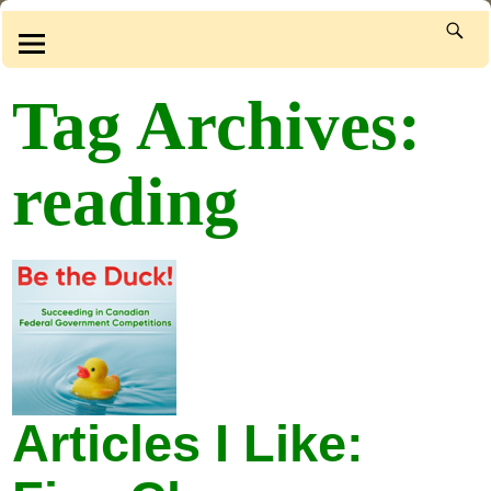
Tag Archives:
reading
Articles I Like: