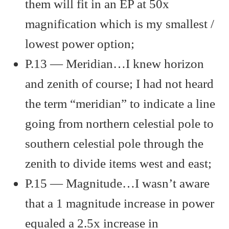
them will fit in an EP at 50x
magnification which is my smallest /
lowest power option;
P.13 — Meridian…I knew horizon
and zenith of course; I had not heard
the term “meridian” to indicate a line
going from northern celestial pole to
southern celestial pole through the
zenith to divide items west and east;
P.15 — Magnitude…I wasn’t aware
that a 1 magnitude increase in power
equaled a 2.5x increase in