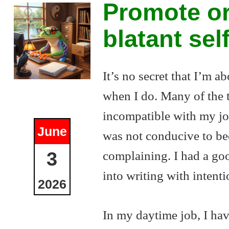
Promote or
blatant se
It’s no secret that I’m ab
when I do. Many of the t
incompatible with my job
June
was not conducive to bec
complaining. I had a goo
3
into writing with intenti
2026
In my daytime job, I hav