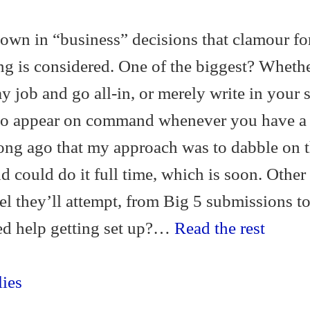
down in “business” decisions that clamour fo
ing is considered. One of the biggest? Wheth
y job and go all-in, or merely write in your 
 to appear on command whenever you have a 
long ago that my approach was to dabble on 
nd could do it full time, which is soon. Other
l they’ll attempt, from Big 5 submissions t
eed help getting set up?…
Read the rest
ies