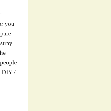
r
er you
spare
stray
the
 people
o DIY /