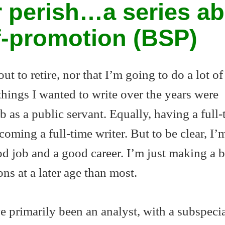
 perish…a series a
lf-promotion (BSP)
out to retire, nor that I’m going to do a lot of
hings I wanted to write over the years were
 as a public servant. Equally, having a full-
oming a full-time writer. But to be clear, I’
d job and a good career. I’m just making a b
ons at a later age than most.
e primarily been an analyst, with a subspecia