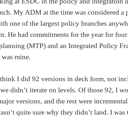
ing at ESDC in the policy and integration u
ranch. My ADM at the time was considered a 
th one of the largest policy branches anyw
nt. He had commitments for the year for four 
planning (MTP) and an Integrated Policy F
h was mine.
 think I did 92 versions in deck form, not in
we didn’t iterate on levels. Of those 92, I w
ajor versions, and the rest were incrementa
wasn’t quite sure why they didn’t land. I was 