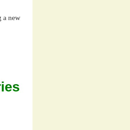
ng a new
ies