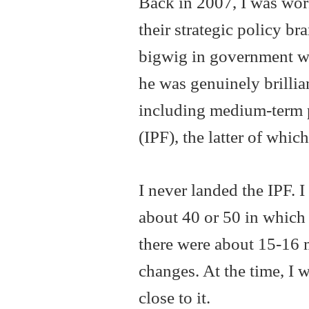
Back in 2007, I was work
their strategic policy b
bigwig in government wi
he was genuinely brillia
including medium-term 
(IPF), the latter of whic
I never landed the IPF. I
about 40 or 50 in which 
there were about 15-16 m
changes. At the time, I 
close to it.