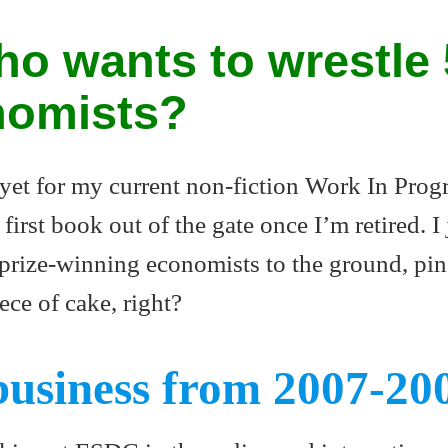
o wants to wrestle 
nomists?
 yet for my current non-fiction Work In Progr
first book out of the gate once I’m retired. I 
 prize-winning economists to the ground, pin
ece of cake, right?
business from 2007-20