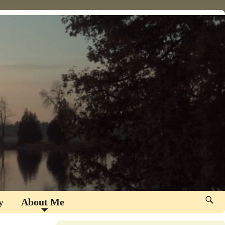
y
About Me