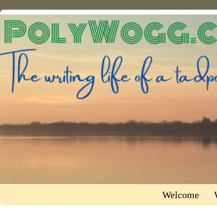
Welcome