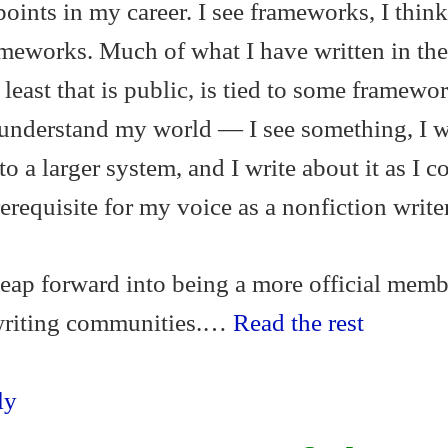
oints in my career. I see frameworks, I think
ameworks. Much of what I have written in th
t least that is public, is tied to some framewor
 understand my world — I see something, I w
to a larger system, and I write about it as I c
prerequisite for my voice as a nonfiction writer
 leap forward into being a more official memb
 writing communities.…
Read the rest
ly