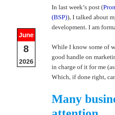
In last week’s post (
Prom
(BSP)
), I talked about 
development. I am forma
June
While I know some of wha
8
good handle on marketing
2026
in charge of it for me (a
Which, if done right, can
Many busine
attention