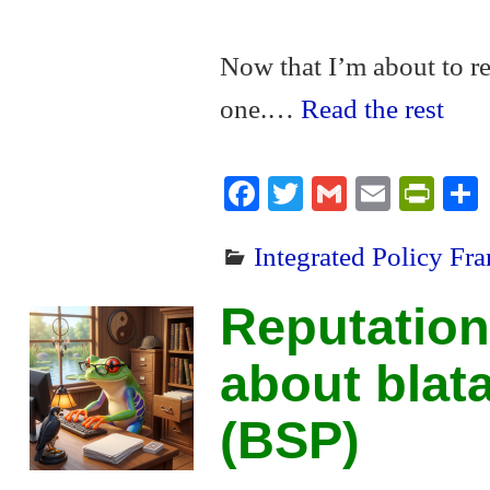
Now that I’m about to re
one.…
Read the rest
Fa
T
G
E
Pr
ce
wi
m
m
in
Integrated Policy F
bo
tte
ail
ail
tF
ok
r
ri
Reputation
en
dl
about blat
y
(BSP)