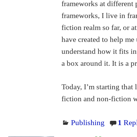
frameworks at different p
frameworks, I live in fr
fiction realm so far, or a
have created to help me
understand how it fits in
a box around it. It is a 
Today, I’m starting that
fiction and non-fiction
Publishing
1
Rep