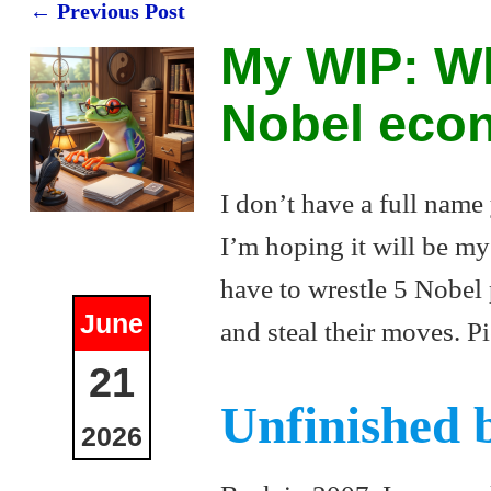
←
Previous Post
Post navigation
My WIP: Wh
Nobel eco
I don’t have a full name
I’m hoping it will be my 
have to wrestle 5 Nobel
June
and steal their moves. Pi
21
Unfinished 
2026