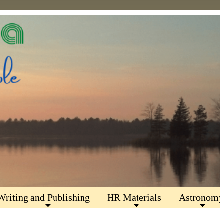
Writing and Publishing
HR Materials
Astronom