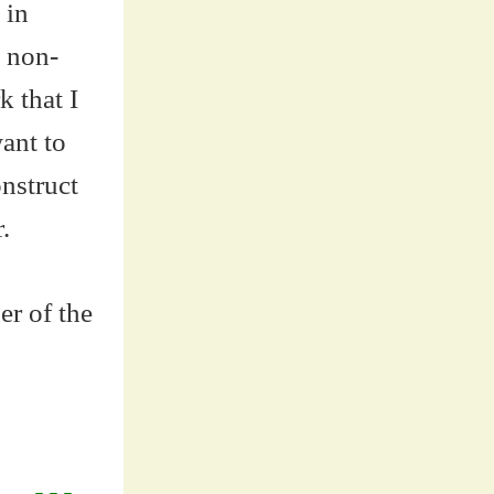
 in
e non-
k that I
ant to
onstruct
.
er of the