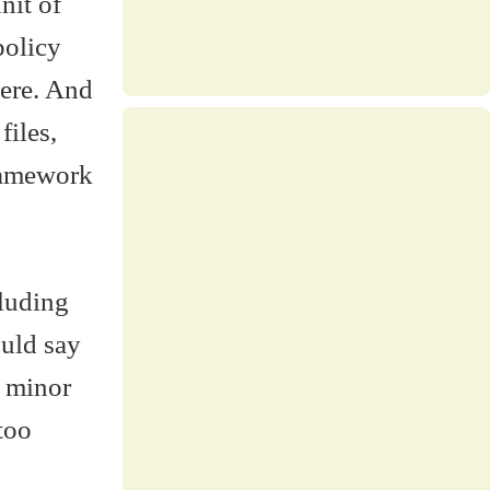
nit of
policy
here. And
files,
ramework
cluding
ould say
l minor
too