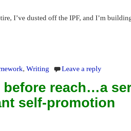
tire, I’ve dusted off the IPF, and I’m buildi
S
ha
ramework
,
Writing
Leave a reply
re
 before reach…a ser
ant self-promotion