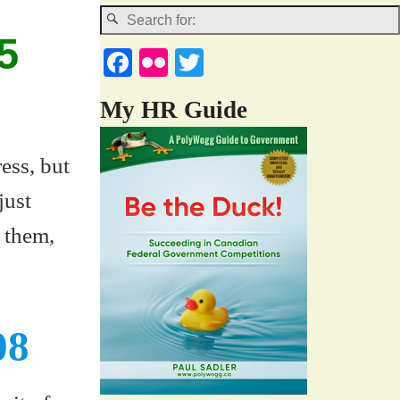
5
Fa
Fl
T
ce
ic
wi
My HR Guide
bo
kr
tte
ok
r
ess, but
just
 them,
08