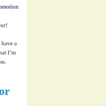
romotion
our!
 have a
hat I’m
me.
or