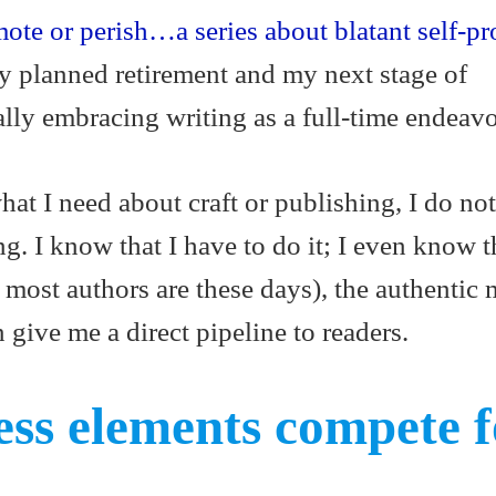
ote or perish…a series about blatant self-p
my planned retirement and my next stage of
lly embracing writing as a full-time endeav
t I need about craft or publishing, I do not
. I know that I have to do it; I even know t
s most authors are these days), the authentic 
 give me a direct pipeline to readers.
ss elements compete f