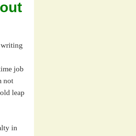
bout
 writing
time job
m not
old leap
lty in