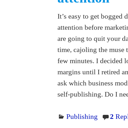
It’s easy to get bogged 
attention before market
are going to quit your da
time, cajoling the muse
few minutes. I decided 
margins until I retired a
ask which business mode
self-publishing. Do I n
Publishing
2
Repl