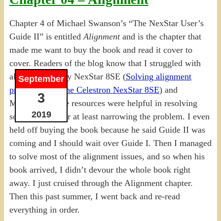
Chapter 4 of Michael Swanson’s “The NexStar User’s
Guide II” is entitled
Alignment
and is the chapter that
made me want to buy the book and read it cover to
cover. Readers of the blog know that I struggled with
alignment for my NexStar 8SE (
Solving alignment
September
problems with the Celestron NexStar 8SE
) and
3
Michael’s online resources were helpful in resolving
2019
some of them, or at least narrowing the problem. I even
held off buying the book because he said Guide II was
coming and I should wait over Guide I. Then I managed
to solve most of the alignment issues, and so when his
book arrived, I didn’t devour the whole book right
away. I just cruised through the Alignment chapter.
Then this past summer, I went back and re-read
everything in order.