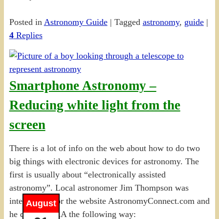
Posted in
Astronomy Guide
|
Tagged
astronomy
,
guide
|
4
Replies
Smartphone Astronomy –
Reducing white light from the
screen
There is a lot of info on the web about how to do two
big things with electronic devices for astronomy. The
first is usually about “electronically assisted
astronomy”. Local astronomer Jim Thompson was
interviewed for the website AstronomyConnect.com and
August
he defined EAA the following way: