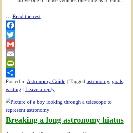
drove one of those vehicles one-time as a rental.
…
Read the rest
Facebook
Twitter
Gmail
Email
PrintFriendly
Posted in
Astronomy Guide
|
Tagged
astronomy
,
goals
,
Share
writing
|
Leave a reply
Breaking a long astronomy hiatus