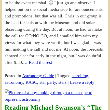
to be the event marshal. 🙂 I just go and observe. I
helped out on the social media side for announcements
and promotions, but that was all. Chris in our group is
the lead for liaison with the Museum and did solar
observing during the day. But at noon, he had to make
the call for GO/NO GO, and I emailed him with my
views for what they were worth, but I was glad it was
him making the call and not me. At noon, the forecasts
showed clear for early in the night, but I was doubtful
after 9:30.…
Read the rest
Posted in
Astronomy Guide
|
Tagged
astroblog
,
astronomy
,
RASC
,
star party
,
stars
|
Leave a reply
Reading Michael Swanson’s “The