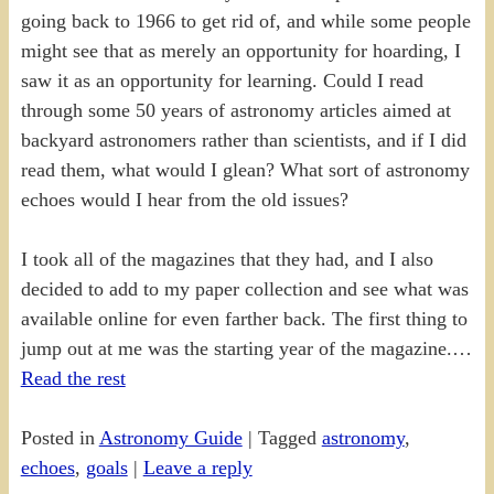
going back to 1966 to get rid of, and while some people
might see that as merely an opportunity for hoarding, I
saw it as an opportunity for learning. Could I read
through some 50 years of astronomy articles aimed at
backyard astronomers rather than scientists, and if I did
read them, what would I glean? What sort of astronomy
echoes would I hear from the old issues?
I took all of the magazines that they had, and I also
decided to add to my paper collection and see what was
available online for even farther back. The first thing to
jump out at me was the starting year of the magazine.…
Read the rest
Posted in
Astronomy Guide
|
Tagged
astronomy
,
echoes
,
goals
|
Leave a reply