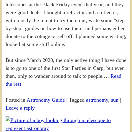
telescopes at the Black Friday event that year, and they
were good deals. I bought a refractor and a reflector,
with mostly the intent to try them out, write some “step-
by-step” guides on how to use them, and perhaps either
donate to the cottage or sell off. I planned some writing,
looked at some stuff online.
But since March 2020, the only active thing I have done
is to go to one of the first Star Parties in Carp, but even
then, only to wander around to talk to people.…
Read
the rest
Posted in
Astronomy Guide
|
Tagged
astronomy
,
sun
|
Leave a reply