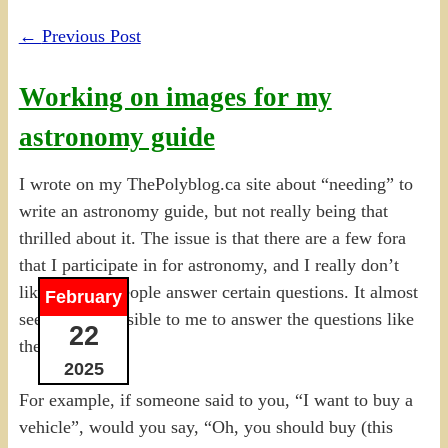
←
Previous Post
Working on images for my
astronomy guide
I wrote on my ThePolyblog.ca site about “needing” to
write an astronomy guide, but not really being that
thrilled about it. The issue is that there are a few fora
that I participate in for astronomy, and I really don’t
like the way people answer certain questions. It almost
February
seems irresponsible to me to answer the questions like
22
they do.
2025
For example, if someone said to you, “I want to buy a
vehicle”, would you say, “Oh, you should buy (this