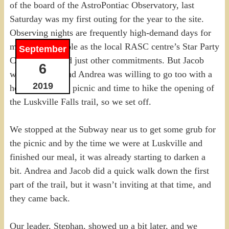
of the board of the AstroPontiac Observatory, last
Saturday was my first outing for the year to the site.
Observing nights are frequently high-demand days for
me, given my role as the local RASC centre’s Star Party
September
Coordinator, and just other commitments. But Jacob
6
wanted to go, and Andrea was willing to go too with a
2019
hope for a small picnic and time to hike the opening of
the Luskville Falls trail, so we set off.
We stopped at the Subway near us to get some grub for
the picnic and by the time we were at Luskville and
finished our meal, it was already starting to darken a
bit. Andrea and Jacob did a quick walk down the first
part of the trail, but it wasn’t inviting at that time, and
they came back.
Our leader, Stephan, showed up a bit later, and we