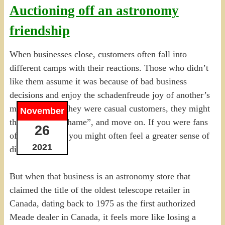
Auctioning off an astronomy
friendship
When businesses close, customers often fall into
different camps with their reactions. Those who didn’t
like them assume it was because of bad business
decisions and enjoy the schadenfreude joy of another’s
misfortunes. If they were casual customers, they might
November
think, “what a shame”, and move on. If you were fans
26
of the business, you might often feel a greater sense of
2021
discomfort.
But when that business is an astronomy store that
claimed the title of the oldest telescope retailer in
Canada, dating back to 1975 as the first authorized
Meade dealer in Canada, it feels more like losing a