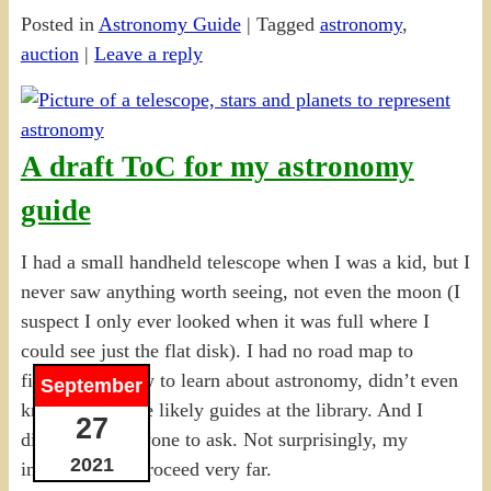
Posted in
Astronomy Guide
|
Tagged
astronomy
,
auction
|
Leave a reply
A draft ToC for my astronomy
guide
I had a small handheld telescope when I was a kid, but I
never saw anything worth seeing, not even the moon (I
suspect I only ever looked when it was full where I
could see just the flat disk). I had no road map to
figuring out how to learn about astronomy, didn’t even
September
know there were likely guides at the library. And I
27
didn’t know anyone to ask. Not surprisingly, my
2021
interest didn’t proceed very far.