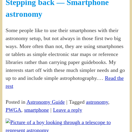
Stepping back — Smartphone
astronomy
Some people like to use their smartphones with their
astronomy setup, but not always in those first two big
ways. More often than not, they are using smartphones
or tablets as simple electronic star maps or reference
libraries rather than carrying paper guidebooks. My
interests start off with these much simpler needs and go
up to and include simple astrophotography.…
Read the
rest
Posted in
Astronomy Guide
|
Tagged
astronomy
,
PWGA
,
smartphone
|
Leave a reply