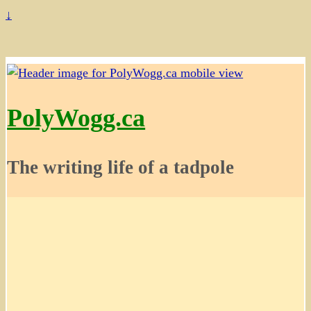
↓
PolyWogg.ca
The writing life of a tadpole