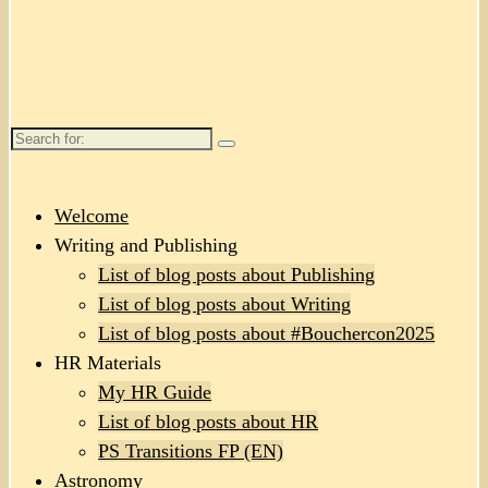
Search
for:
Welcome
Writing and Publishing
List of blog posts about Publishing
List of blog posts about Writing
List of blog posts about #Bouchercon2025
HR Materials
My HR Guide
List of blog posts about HR
PS Transitions FP (EN)
Astronomy