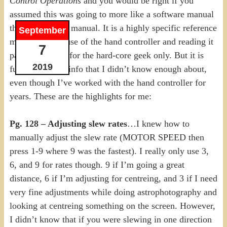
Control Operations
and you would be right if you
assumed this was going to more like a software manual
than a telescope manual. It is a highly specific reference
September
manual for the use of the hand controller and reading it
7
page by page is for the hard-core geek only. But it is
2019
full of fantastic info that I didn’t know enough about,
even though I’ve worked with the hand controller for
years. These are the highlights for me:
Pg. 128 – Adjusting slew rates
…I knew how to
manually adjust the slew rate (MOTOR SPEED then
press 1-9 where 9 was the fastest). I really only use 3,
6, and 9 for rates though. 9 if I’m going a great
distance, 6 if I’m adjusting for centreing, and 3 if I need
very fine adjustments while doing astrophotography and
looking at centreing something on the screen. However,
I didn’t know that if you were slewing in one direction