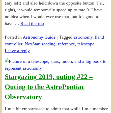
(say left) and also held down the opposite button (i.e.,
right), it would temporarily speed up to rate 9. I have
no idea when I would ever use that, but it’s good to
have.…
Read the rest
Posted in
Astronomy Guide
|
Tagged
astronomy
,
hand
controller
,
NexStar
,
reading
,
reference
,
telescope
|
Leave a reply
Stargazing 2019, outing #22 –
Outing to the AstroPontiac
Observatory
I’m a bit embarrassed to admit that while I’m a member