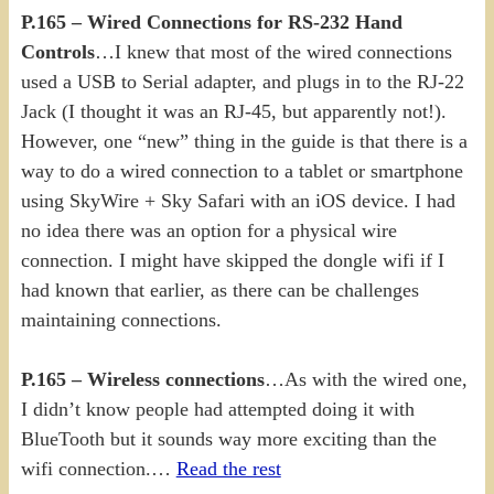
P.165 – Wired Connections for RS-232 Hand
Controls
…I knew that most of the wired connections
used a USB to Serial adapter, and plugs in to the RJ-22
Jack (I thought it was an RJ-45, but apparently not!).
However, one “new” thing in the guide is that there is a
way to do a wired connection to a tablet or smartphone
using SkyWire + Sky Safari with an iOS device. I had
no idea there was an option for a physical wire
connection. I might have skipped the dongle wifi if I
had known that earlier, as there can be challenges
maintaining connections.
P.165 – Wireless connections
…As with the wired one,
I didn’t know people had attempted doing it with
BlueTooth but it sounds way more exciting than the
wifi connection.…
Read the rest