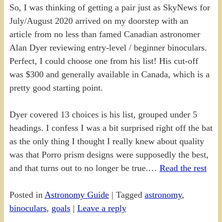
So, I was thinking of getting a pair just as SkyNews for
July/August 2020 arrived on my doorstep with an
article from no less than famed Canadian astronomer
Alan Dyer reviewing entry-level / beginner binoculars.
Perfect, I could choose one from his list! His cut-off
was $300 and generally available in Canada, which is a
pretty good starting point.
Dyer covered 13 choices is his list, grouped under 5
headings. I confess I was a bit surprised right off the bat
as the only thing I thought I really knew about quality
was that Porro prism designs were supposedly the best,
and that turns out to no longer be true.…
Read the rest
Posted in
Astronomy Guide
|
Tagged
astronomy
,
binoculars
,
goals
|
Leave a reply