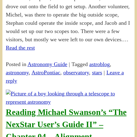
drove out onto the field to get setup. Another volunteer,
Michel, was there to operate the big outside scope,
Stephan could operate the inside scope, and Jacob and I
would set up our two scopes too. There were a few
visitors, but mostly we were left to our own devices.…
Read the rest
Posted in
Astronomy Guide
|
Tagged
astroblog
,
astronomy
,
AstroPontiac
,
observatory
,
stars
|
Leave a
reply
Reading Michael Swanson’s “The
NexStar User’s Guide II” –
Chapter 04 – Alignment