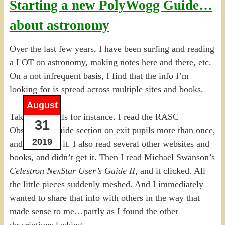
Starting a new PolyWogg Guide…
about astronomy
Over the last few years, I have been surfing and reading
a LOT on astronomy, making notes here and there, etc.
On a not infrequent basis, I find that the info I’m
looking for is spread across multiple sites and books.
August
Take exit pupils for instance. I read the RASC
31
Observer’s Guide section on exit pupils more than once,
2019
and didn’t get it. I also read several other websites and
books, and didn’t get it. Then I read Michael Swanson’s
Celestron NexStar User’s Guide II,
and it clicked. All
the little pieces suddenly meshed. And I immediately
wanted to share that info with others in the way that
made sense to me…partly as I found the other