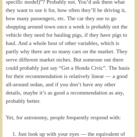
specific model)”? Probably not. You’d ask them what
they want to use it for, how often they’ll be driving it,
how many passengers, etc. The car they use to go
shopping around town once a week is probably not the
vehicle they need for hauling pigs, if they have pigs to
haul. And a whole host of other variables, which is
partly why there are so many cars on the market. They
serve different market niches. But someone out there
could probably just say “Get a Honda Civic”. The basis
for their recommendation is relatively linear — a good
all-around sedan, and if you don’t have any other
details, maybe it’s as good a recommendation as any,
probably better.
Yet, for astronomy, people frequently respond with:
Just look up with your eyes — the equivalent of