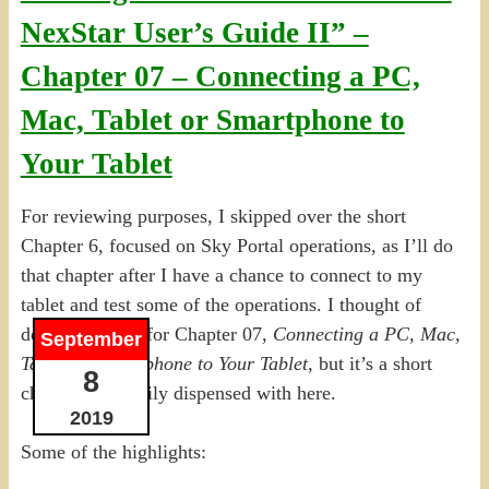
NexStar User’s Guide II” –
Chapter 07 – Connecting a PC,
Mac, Tablet or Smartphone to
Your Tablet
For reviewing purposes, I skipped over the short
Chapter 6, focused on Sky Portal operations, as I’ll do
that chapter after I have a chance to connect to my
tablet and test some of the operations. I thought of
doing the same for Chapter 07,
Connecting a PC, Mac,
September
Tablet or Smartphone to Your Tablet,
but it’s a short
8
chapter, and easily dispensed with here.
2019
Some of the highlights: