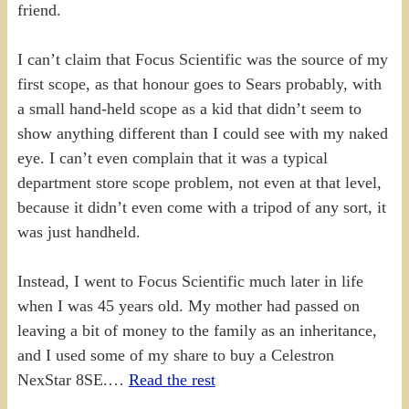
friend.
I can’t claim that Focus Scientific was the source of my
first scope, as that honour goes to Sears probably, with
a small hand-held scope as a kid that didn’t seem to
show anything different than I could see with my naked
eye. I can’t even complain that it was a typical
department store scope problem, not even at that level,
because it didn’t even come with a tripod of any sort, it
was just handheld.
Instead, I went to Focus Scientific much later in life
when I was 45 years old. My mother had passed on
leaving a bit of money to the family as an inheritance,
and I used some of my share to buy a Celestron
NexStar 8SE.…
Read the rest