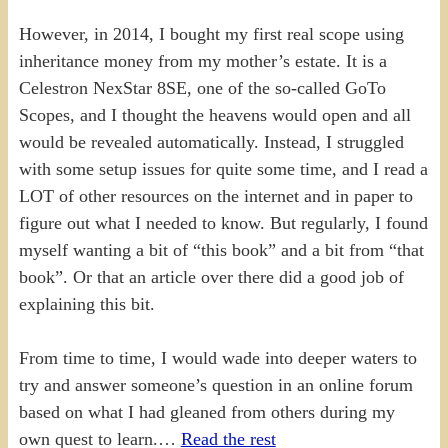
However, in 2014, I bought my first real scope using
inheritance money from my mother’s estate. It is a
Celestron NexStar 8SE, one of the so-called GoTo
Scopes, and I thought the heavens would open and all
would be revealed automatically. Instead, I struggled
with some setup issues for quite some time, and I read a
LOT of other resources on the internet and in paper to
figure out what I needed to know. But regularly, I found
myself wanting a bit of “this book” and a bit from “that
book”. Or that an article over there did a good job of
explaining this bit.
From time to time, I would wade into deeper waters to
try and answer someone’s question in an online forum
based on what I had gleaned from others during my
own quest to learn.…
Read the rest