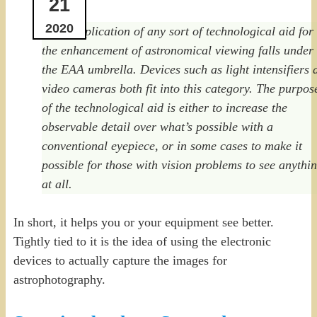
21
2020
…the application of any sort of technological aid for
the enhancement of astronomical viewing falls under
the EAA umbrella. Devices such as light intensifiers 
video cameras both fit into this category. The purpos
of the technological aid is either to increase the
observable detail over what’s possible with a
conventional eyepiece, or in some cases to make it
possible for those with vision problems to see anythi
at all.
In short, it helps you or your equipment see better.
Tightly tied to it is the idea of using the electronic
devices to actually capture the images for
astrophotography.