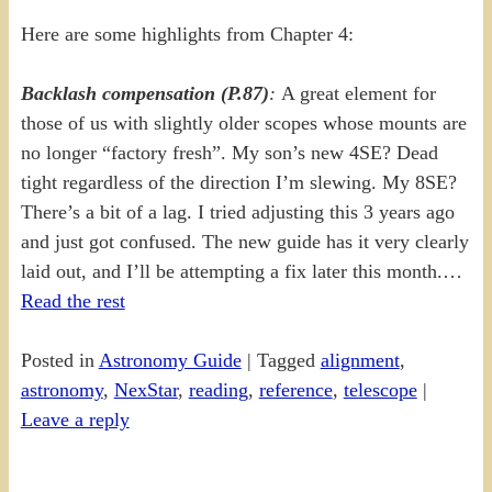
Here are some highlights from Chapter 4:
Backlash compensation (P.87)
:
A great element for
those of us with slightly older scopes whose mounts are
no longer “factory fresh”. My son’s new 4SE? Dead
tight regardless of the direction I’m slewing. My 8SE?
There’s a bit of a lag. I tried adjusting this 3 years ago
and just got confused. The new guide has it very clearly
laid out, and I’ll be attempting a fix later this month.…
Read the rest
Posted in
Astronomy Guide
|
Tagged
alignment
,
astronomy
,
NexStar
,
reading
,
reference
,
telescope
|
Leave a reply