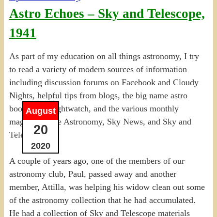
Astro Echoes – Sky and Telescope,
1941
As part of my education on all things astronomy, I try
to read a variety of modern sources of information
including discussion forums on Facebook and Cloudy
Nights, helpful tips from blogs, the big name astro
books like Nightwatch, and the various monthly
August
magazines like Astronomy, Sky News, and Sky and
20
Telescope.
2020
A couple of years ago, one of the members of our
astronomy club, Paul, passed away and another
member, Attilla, was helping his widow clean out some
of the astronomy collection that he had accumulated.
He had a collection of Sky and Telescope materials