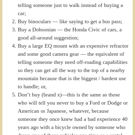
telling someone just to walk instead of buying a
car;
Buy binoculars — like saying to get a bus pass;
Buy a Dobsonian — the Honda Civic of cars, a
good all-around suggestion;
Buy a large EQ mount with an expensive refractor
and some good camera gear — the equivalent of
telling someone they need off-roading capabilities
so they can get all the way to the top of a nearby
mountain because that is the biggest / hardest use
to handle; or,
Don’t buy (brand x)—this is the same as those
who will tell you never to buy a Ford or Dodge or
American or Japanese, whatever, because
someone they once knew had a bad experience 40
years ago with a bicycle owned by someone who