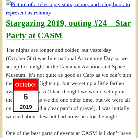
Stargazing 2019, outing #24 – Star
Party at CASM
The nights are longer and colder, but yesterday
(October 5th) was International Astronomy Day so we
set up for a night at the Canadian Aviation and Space
Museum. It’s not quite as good as Carp as we can’t turn
the parking lot lights up, but we set up a little farther
October
away on the grass (I had thought we would set up on
6
the pavement as we did one other time, but we were all
2019
on the grass and a clear patch of gravel). I was initially
worried about dew but had no issues for the night.
One of the best parts of events at CASM is I don’t have