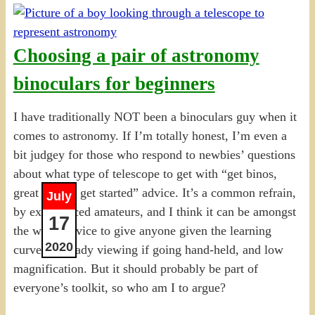
Choosing a pair of astronomy
binoculars for beginners
I have traditionally NOT been a binoculars guy when it
comes to astronomy. If I’m totally honest, I’m even a
bit judgey for those who respond to newbies’ questions
about what type of telescope to get with “get binos,
great way to get started” advice. It’s a common refrain,
July
by experienced amateurs, and I think it can be amongst
17
the worst advice to give anyone given the learning
2020
curve, unsteady viewing if going hand-held, and low
magnification. But it should probably be part of
everyone’s toolkit, so who am I to argue?