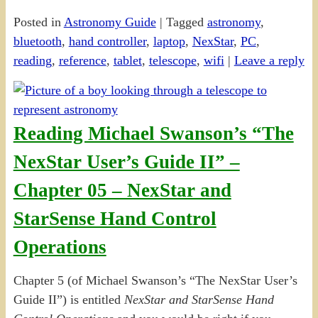
Posted in
Astronomy Guide
|
Tagged
astronomy
,
bluetooth
,
hand controller
,
laptop
,
NexStar
,
PC
,
reading
,
reference
,
tablet
,
telescope
,
wifi
|
Leave a reply
Reading Michael Swanson’s “The
NexStar User’s Guide II” –
Chapter 05 – NexStar and
StarSense Hand Control
Operations
Chapter 5 (of Michael Swanson’s “The NexStar User’s
Guide II”) is entitled
NexStar and StarSense Hand