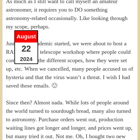
As much as I still want to call myself an amateur
astronomer, it requires you to DO something
astronomy-related occasionally. Like looking through
my scope, perhaps.
August
Just as the pandemic started, we were about to host a
22
RASC Ottawa telescope workshop where people could
2024
come and see the different scopes, how they were set
up, etc. When we cancelled, many people accused us of
hysteria and that the virus wasn’t a threat. I wish I had
saved those emails. 🙂
Since then? Almost nada. While lots of people around
the world turned to sourdough bread, many also turned
to astronomy. Purchase orders went out, production
waiting lines got longer and longer, and prices went up,
but many tried it out. Not me. Oh, I bought two new