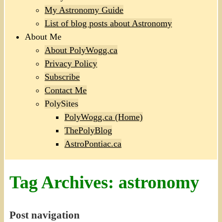
My Astronomy Guide
List of blog posts about Astronomy
About Me
About PolyWogg.ca
Privacy Policy
Subscribe
Contact Me
PolySites
PolyWogg.ca (Home)
ThePolyBlog
AstroPontiac.ca
Tag Archives:
astronomy
Post navigation