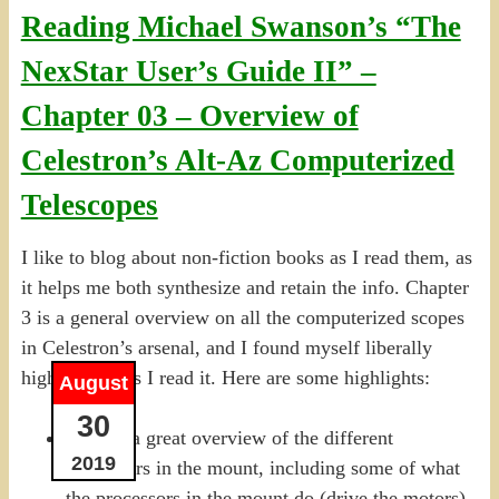
Reading Michael Swanson’s “The
NexStar User’s Guide II” –
Chapter 03 – Overview of
Celestron’s Alt-Az Computerized
Telescopes
I like to blog about non-fiction books as I read them, as
it helps me both synthesize and retain the info. Chapter
3 is a general overview on all the computerized scopes
in Celestron’s arsenal, and I found myself liberally
highlighting as I read it. Here are some highlights:
August
30
P.57 — a great overview of the different
2019
processors in the mount, including some of what
the processors in the mount do (drive the motors)