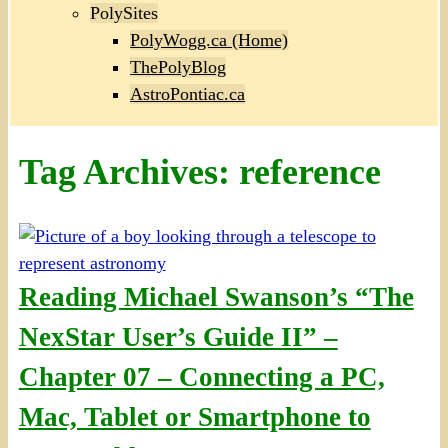
PolySites
PolyWogg.ca (Home)
ThePolyBlog
AstroPontiac.ca
Tag Archives:
reference
Reading Michael Swanson’s “The
NexStar User’s Guide II” –
Chapter 07 – Connecting a PC,
Mac, Tablet or Smartphone to