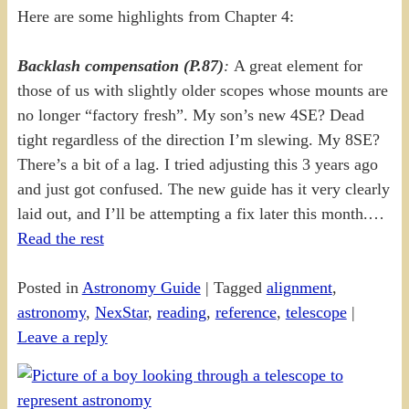
Here are some highlights from Chapter 4:
Backlash compensation (P.87)
:
A great element for
those of us with slightly older scopes whose mounts are
no longer “factory fresh”. My son’s new 4SE? Dead
tight regardless of the direction I’m slewing. My 8SE?
There’s a bit of a lag. I tried adjusting this 3 years ago
and just got confused. The new guide has it very clearly
laid out, and I’ll be attempting a fix later this month.…
Read the rest
Posted in
Astronomy Guide
|
Tagged
alignment
,
astronomy
,
NexStar
,
reading
,
reference
,
telescope
|
Leave a reply