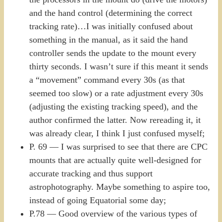
and the hand control (determining the correct
tracking rate)…I was initially confused about
something in the manual, as it said the hand
controller sends the update to the mount every
thirty seconds. I wasn’t sure if this meant it sends
a “movement” command every 30s (as that
seemed too slow) or a rate adjustment every 30s
(adjusting the existing tracking speed), and the
author confirmed the latter. Now rereading it, it
was already clear, I think I just confused myself;
P. 69 — I was surprised to see that there are CPC
mounts that are actually quite well-designed for
accurate tracking and thus support
astrophotography. Maybe something to aspire too,
instead of going Equatorial some day;
P.78 — Good overview of the various types of