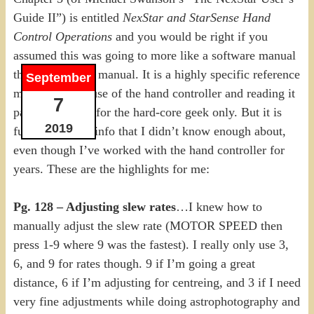
Guide II”) is entitled
NexStar and StarSense Hand
Control Operations
and you would be right if you
assumed this was going to more like a software manual
than a telescope manual. It is a highly specific reference
September
manual for the use of the hand controller and reading it
7
page by page is for the hard-core geek only. But it is
2019
full of fantastic info that I didn’t know enough about,
even though I’ve worked with the hand controller for
years. These are the highlights for me:
Pg. 128 – Adjusting slew rates
…I knew how to
manually adjust the slew rate (MOTOR SPEED then
press 1-9 where 9 was the fastest). I really only use 3,
6, and 9 for rates though. 9 if I’m going a great
distance, 6 if I’m adjusting for centreing, and 3 if I need
very fine adjustments while doing astrophotography and