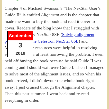
Chapter 4 of Michael Swanson’s “The NexStar User’s
Guide II” is entitled
Alignment
and is the chapter that
made me want to buy the book and read it cover to
cover. Readers of the blog know that I struggled with
alignment for my NexStar 8SE (
Solving alignment
September
problems with the Celestron NexStar 8SE
) and
3
Michael’s online resources were helpful in resolving
2019
some of them, or at least narrowing the problem. I even
held off buying the book because he said Guide II was
coming and I should wait over Guide I. Then I managed
to solve most of the alignment issues, and so when his
book arrived, I didn’t devour the whole book right
away. I just cruised through the Alignment chapter.
Then this past summer, I went back and re-read
everything in order.