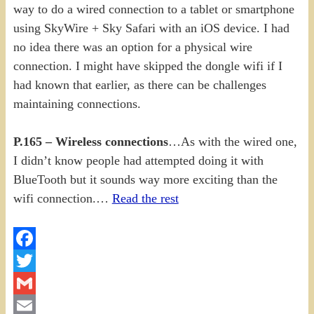
way to do a wired connection to a tablet or smartphone
using SkyWire + Sky Safari with an iOS device. I had
no idea there was an option for a physical wire
connection. I might have skipped the dongle wifi if I
had known that earlier, as there can be challenges
maintaining connections.
P.165 – Wireless connections
…As with the wired one,
I didn’t know people had attempted doing it with
BlueTooth but it sounds way more exciting than the
wifi connection.…
Read the rest
Facebook
Twitter
Gmail