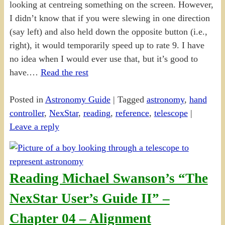
looking at centreing something on the screen. However,
I didn’t know that if you were slewing in one direction
(say left) and also held down the opposite button (i.e.,
right), it would temporarily speed up to rate 9. I have
no idea when I would ever use that, but it’s good to
have.…
Read the rest
Posted in
Astronomy Guide
|
Tagged
astronomy
,
hand
controller
,
NexStar
,
reading
,
reference
,
telescope
|
Leave a reply
Reading Michael Swanson’s “The
NexStar User’s Guide II” –
Chapter 04 – Alignment