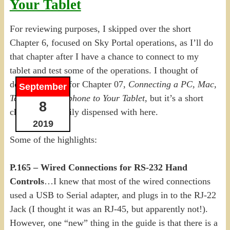
Your Tablet
For reviewing purposes, I skipped over the short
Chapter 6, focused on Sky Portal operations, as I’ll do
that chapter after I have a chance to connect to my
tablet and test some of the operations. I thought of
doing the same for Chapter 07,
Connecting a PC, Mac,
September
Tablet or Smartphone to Your Tablet,
but it’s a short
8
chapter, and easily dispensed with here.
2019
Some of the highlights:
P.165 – Wired Connections for RS-232 Hand
Controls
…I knew that most of the wired connections
used a USB to Serial adapter, and plugs in to the RJ-22
Jack (I thought it was an RJ-45, but apparently not!).
However, one “new” thing in the guide is that there is a