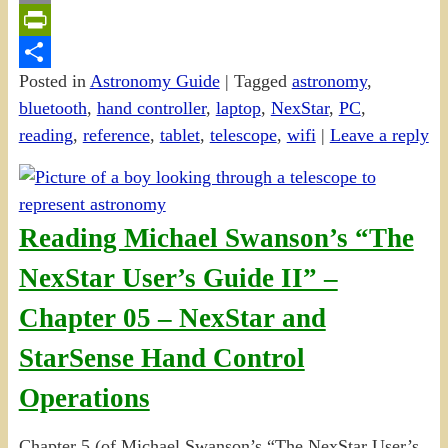
Email
PrintFriendly
Posted in
Astronomy Guide
|
Tagged
astronomy
,
Share
bluetooth
,
hand controller
,
laptop
,
NexStar
,
PC
,
reading
,
reference
,
tablet
,
telescope
,
wifi
|
Leave a reply
Reading Michael Swanson’s “The
NexStar User’s Guide II” –
Chapter 05 – NexStar and
StarSense Hand Control
Operations
Chapter 5 (of Michael Swanson’s “The NexStar User’s