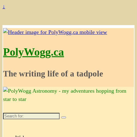
↓
PolyWogg.ca
The writing life of a tadpole
Search
for: