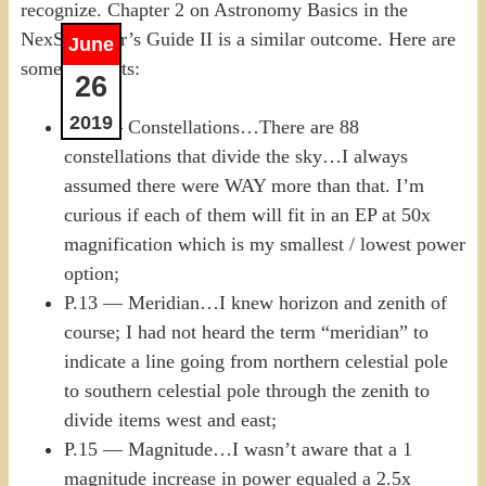
recognize. Chapter 2 on Astronomy Basics in the
NexStar User’s Guide II is a similar outcome. Here are
June
some thoughts:
26
2019
P.12 — Constellations…There are 88
constellations that divide the sky…I always
assumed there were WAY more than that. I’m
curious if each of them will fit in an EP at 50x
magnification which is my smallest / lowest power
option;
P.13 — Meridian…I knew horizon and zenith of
course; I had not heard the term “meridian” to
indicate a line going from northern celestial pole
to southern celestial pole through the zenith to
divide items west and east;
P.15 — Magnitude…I wasn’t aware that a 1
magnitude increase in power equaled a 2.5x