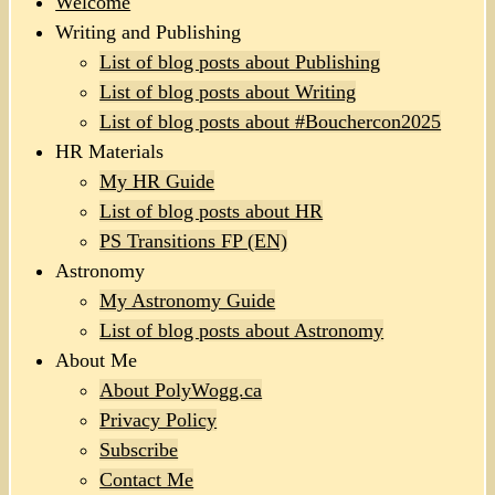
Welcome
Writing and Publishing
List of blog posts about Publishing
List of blog posts about Writing
List of blog posts about #Bouchercon2025
HR Materials
My HR Guide
List of blog posts about HR
PS Transitions FP (EN)
Astronomy
My Astronomy Guide
List of blog posts about Astronomy
About Me
About PolyWogg.ca
Privacy Policy
Subscribe
Contact Me