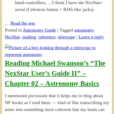
hand-controllers, …I think I have the NexStar+
serial (Celestron button + RJ45-like jacks).
…
Read the rest
Posted in
Astronomy Guide
|
Tagged
astronomy
,
NexStar
,
reading
,
reference
,
telescope
|
Leave a reply
Reading Michael Swanson’s “The
NexStar User’s Guide II” –
Chapter 02 – Astronomy Basics
I mentioned previously that it helps me to blog about
NF books as I read them — kind of like transcribing my
notes into something more coherent that my brain can