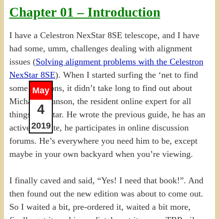
Chapter 01 – Introduction
I have a Celestron NexStar 8SE telescope, and I have
had some, umm, challenges dealing with alignment
issues (
Solving alignment problems with the Celestron
NexStar 8SE
). When I started surfing the ‘net to find
some solutions, it didn’t take long to find out about
May
Michael Swanson, the resident online expert for all
4
things NexStar. He wrote the previous guide, he has an
2019
active website, he participates in online discussion
forums. He’s everywhere you need him to be, except
maybe in your own backyard when you’re viewing.
I finally caved and said, “Yes! I need that book!”. And
then found out the new edition was about to come out.
So I waited a bit, pre-ordered it, waited a bit more,