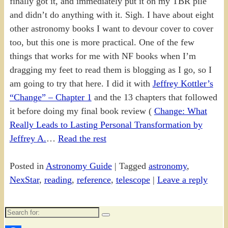
finally got it, and immediately put it on my TBR pile
and didn’t do anything with it. Sigh. I have about eight
other astronomy books I want to devour cover to cover
too, but this one is more practical. One of the few
things that works for me with NF books when I’m
dragging my feet to read them is blogging as I go, so I
am going to try that here. I did it with
Jeffrey Kottler’s
“Change” – Chapter 1
and the 13 chapters that followed
it before doing my final book review (
Change: What
Really Leads to Lasting Personal Transformation by
Jeffrey A.
…
Read the rest
Posted in
Astronomy Guide
|
Tagged
astronomy
,
NexStar
,
reading
,
reference
,
telescope
|
Leave a reply
Search
for: