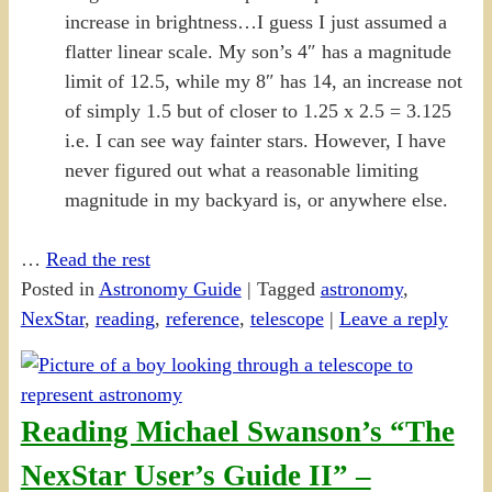
increase in brightness…I guess I just assumed a
flatter linear scale. My son’s 4″ has a magnitude
limit of 12.5, while my 8″ has 14, an increase not
of simply 1.5 but of closer to 1.25 x 2.5 = 3.125
i.e. I can see way fainter stars. However, I have
never figured out what a reasonable limiting
magnitude in my backyard is, or anywhere else.
…
Read the rest
Posted in
Astronomy Guide
|
Tagged
astronomy
,
NexStar
,
reading
,
reference
,
telescope
|
Leave a reply
Reading Michael Swanson’s “The
NexStar User’s Guide II” –