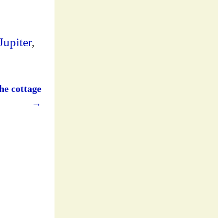
Jupiter
,
the cottage
→