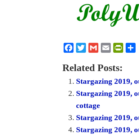
Fa
T
G
E
Pr
ce
wi
m
m
in
bo
tte
ail
ail
tF
Related Posts:
ok
r
ri
Stargazing 2019, ou
en
Stargazing 2019, o
dl
cottage
y
Stargazing 2019, o
Stargazing 2019, o