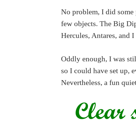
No problem, I did some 
few objects. The Big Dip
Hercules, Antares, and I
Oddly enough, I was stil
so I could have set up, e
Nevertheless, a fun quie