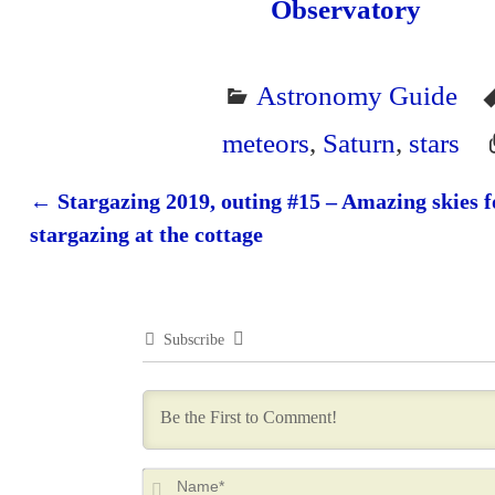
Observatory
Astronomy Guide
meteors
,
Saturn
,
stars
←
Stargazing 2019, outing #15 – Amazing skies f
Post navigation
stargazing at the cottage
Subscribe