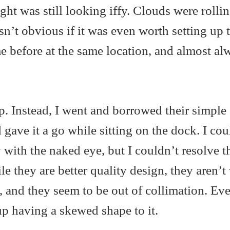
ght was still looking iffy. Clouds were rollin
sn’t obvious if it was even worth setting up 
e before at the same location, and almost al
up. Instead, I went and borrowed their simple
d gave it a go while sitting on the dock. I cou
 with the naked eye, but I couldn’t resolve t
e they are better quality design, they aren’t
, and they seem to be out of collimation. Ev
 up having a skewed shape to it.