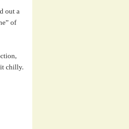
d out a
ne” of
ction,
t chilly.