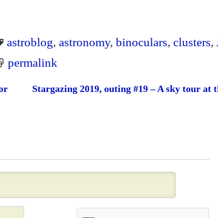
astroblog
,
astronomy
,
binoculars
,
clusters
,
permalink
or
Stargazing 2019, outing #19 – A sky tour at 
N