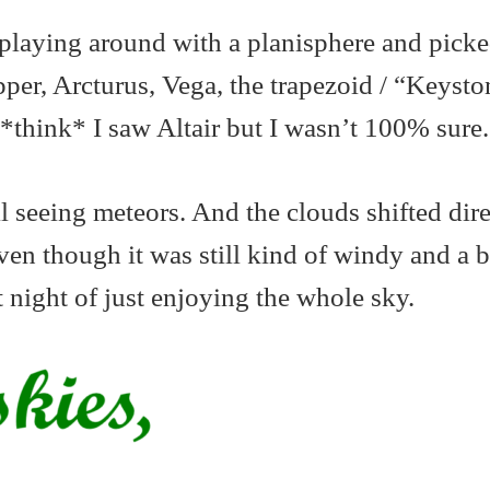
playing around with a planisphere and picke
per, Arcturus, Vega, the trapezoid / “Keysto
 *think* I saw Altair but I wasn’t 100% sure.
l seeing meteors. And the clouds shifted dire
ven though it was still kind of windy and a bi
t night of just enjoying the whole sky.