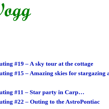
S
ha
re
ting #19 – A sky tour at the cottage
uting #15 – Amazing skies for stargazing a
uting #11 – Star party in Carp…
uting #22 – Outing to the AstroPontiac