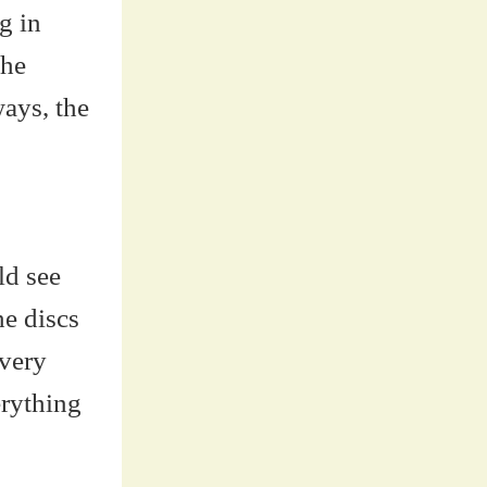
g in
the
ways, the
ld see
he discs
 very
erything