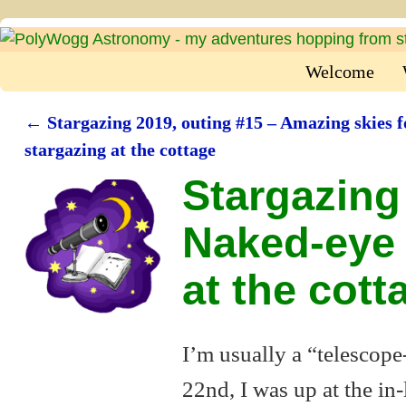
Welcome
←
Stargazing 2019, outing #15 – Amazing skies f
Post navigation
stargazing at the cottage
Stargazing
Naked-eye 
at the cott
I’m usually a “telescope
22nd, I was up at the in-