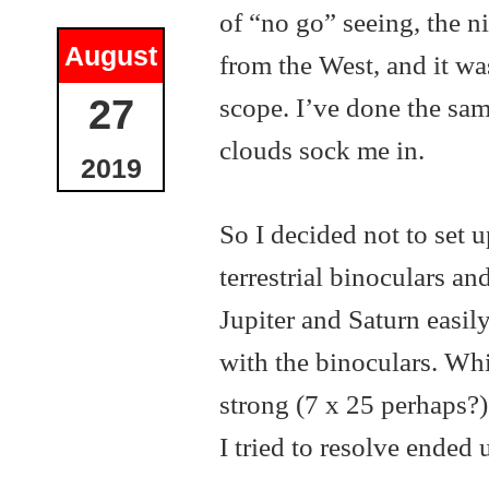
of “no go” seeing, the ni
August
from the West, and it wa
scope. I’ve done the sam
27
clouds sock me in.
2019
So I decided not to set 
terrestrial binoculars an
Jupiter and Saturn easily
with the binoculars. Whil
strong (7 x 25 perhaps?)
I tried to resolve ended