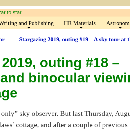
Writing and Publishing
HR Materials
Astronom
or
Stargazing 2019, outing #19 – A sky tour at 
 2019, outing #18 –
and binocular viewi
age
-only” sky observer. But last Thursday, Aug
laws’ cottage, and after a couple of previous