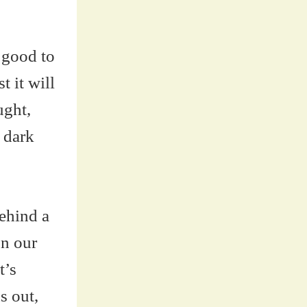
 good to
t it will
ught,
 dark
behind a
on our
t’s
s out,