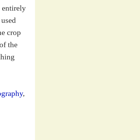
 entirely
u used
he crop
of the
thing
ography
,