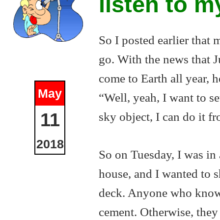
listen to m
So I posted earlier that
go. With the news that Ju
come to Earth all year,
May
“Well, yeah, I want to 
sky object, I can do it 
11
2018
So on Tuesday, I was in 
house, and I wanted to s
deck. Anyone who knows 
cement. Otherwise, they 