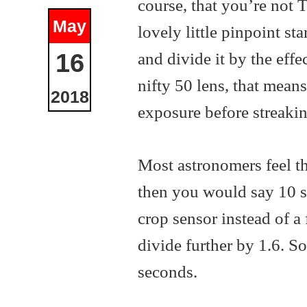
course, that you’re not 
May
lovely little pinpoint st
and divide it by the effe
16
nifty 50 lens, that mean
2018
exposure before streakin
Most astronomers feel th
then you would say 10 sec
crop sensor instead of a
divide further by 1.6. So
seconds.