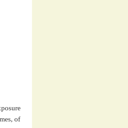
exposure
umes, of