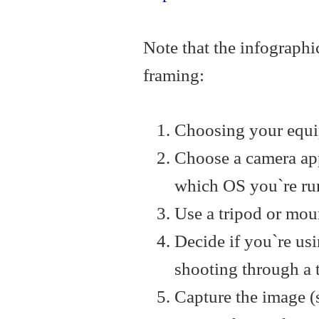
Note that the infographic
framing:
Choosing your equip
Choose a camera app
which OS you`re ru
Use a tripod or moun
Decide if you`re usi
shooting through a 
Capture the image (s