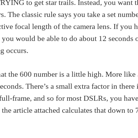
TRYING to get star trails. Instead, you want 
ars. The classic rule says you take a set numb
ctive focal length of the camera lens. If you 
s you would be able to do about 12 seconds 
g occurs.
at the 600 number is a little high. More like
onds. There’s a small extra factor in there if
 full-frame, and so for most DSLRs, you have
 the article attached calculates that down to 