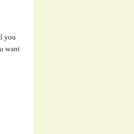
ll you
ou want