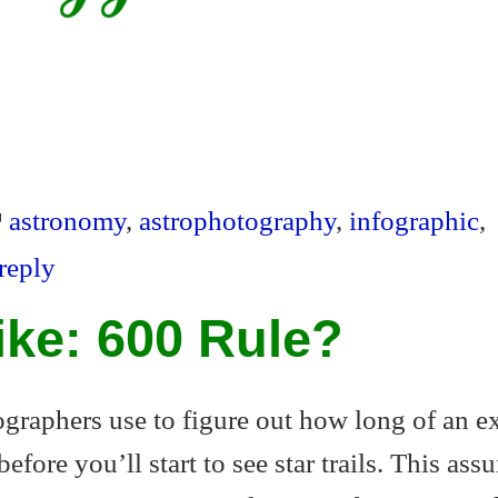
S
ha
S
re
ha
astronomy
,
astrophotography
,
infographic
,
re
reply
Like: 600 Rule?
tographers use to figure out how long of an 
fore you’ll start to see star trails. This ass