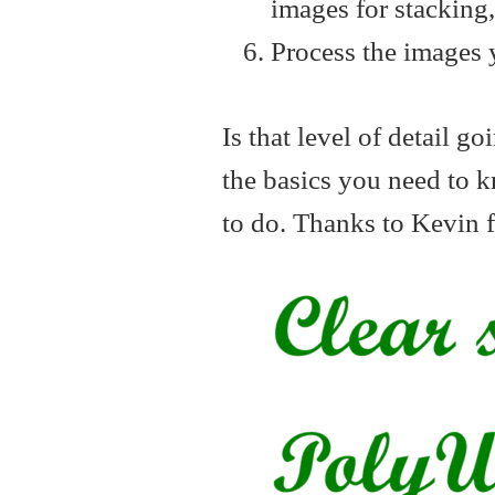
images for stacking, 
Process the images 
Is that level of detail g
the basics you need to 
to do. Thanks to Kevin 