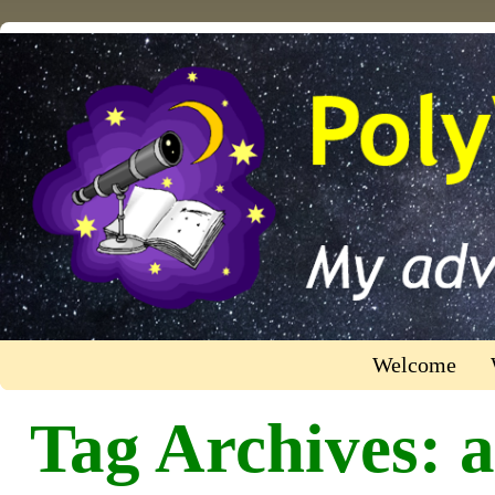
Welcome
Tag Archives:
a