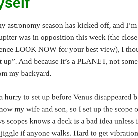
yself
 my astronomy season has kicked off, and I’m
piter was in opposition this week (the closes
 hence LOOK NOW for your best view), I tho
set up”. And because it’s a PLANET, not some
from my backyard.
a hurry to set up before Venus disappeared 
how my wife and son, so I set up the scope 
scopes knows a deck is a bad idea unless i
jiggle if anyone walks. Hard to get vibration