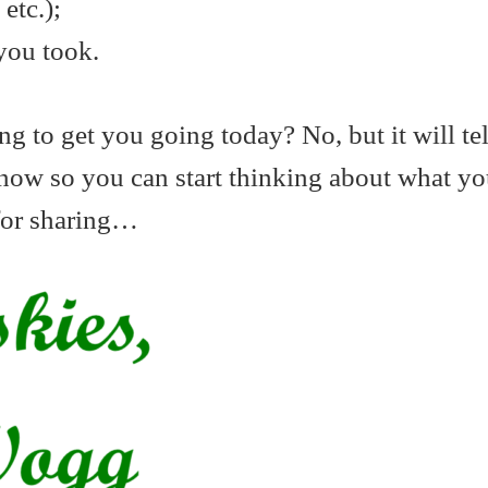
etc.);
you took.
oing to get you going today? No, but it will te
know so you can start thinking about what y
for sharing…