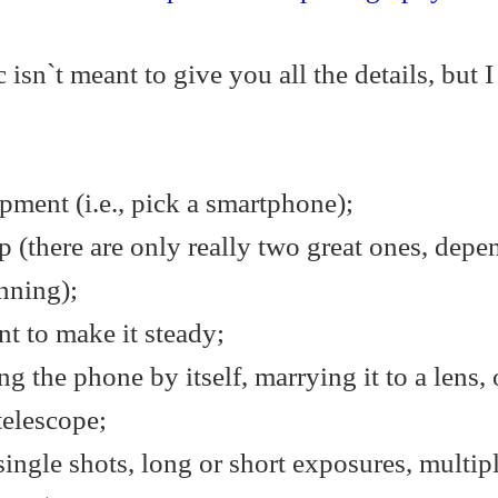
 isn`t meant to give you all the details, but I 
ment (i.e., pick a smartphone);
 (there are only really two great ones, depe
nning);
t to make it steady;
ng the phone by itself, marrying it to a lens, 
telescope;
ingle shots, long or short exposures, multip