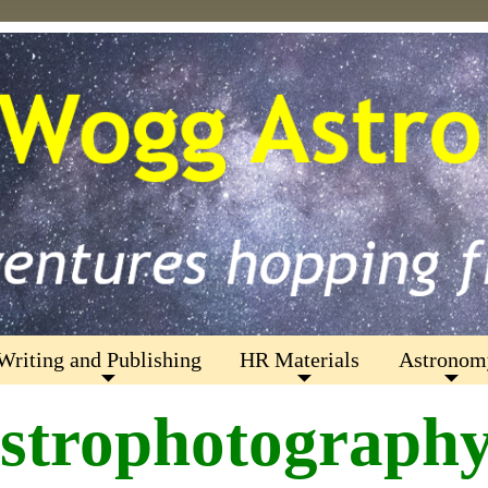
Writing and Publishing
HR Materials
Astronom
strophotograph