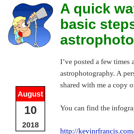
A quick wa
basic step
astrophot
I’ve posted a few times
astrophotography. A pers
shared with me a copy of
August
You can find the infogra
10
2018
http://kevinrfrancis.co