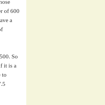
those
er of 600
have a
of
 500. So
 it is a
 to
7.5