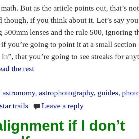
math. But as the article points out, that’s not
d though, if you think about it. Let’s say yo
g 500mm lenses and the rule 500, ignoring t
if you’re going to point it at a small section 
in”, that you’re going to see streaks for any
ad the rest
astronomy
,
astrophotography
,
guides
,
phot
star trails
Leave a reply
lignment if I don’t