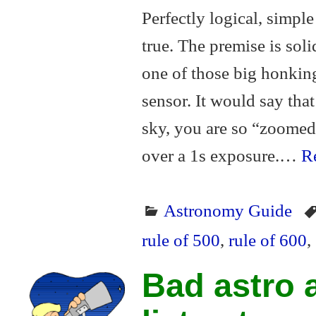
Perfectly logical, simple 
true. The premise is soli
one of those big honkin
sensor. It would say that 
sky, you are so “zoomed 
over a 1s exposure.…
Re
Astronomy Guide
rule of 500
,
rule of 600
,
Bad astro a