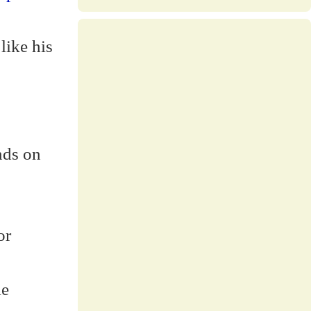
like his
nds on
or
le