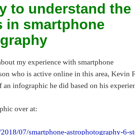
y to understand the
s in smartphone
ography
 about my experience with smartphone
on who is active online in this area, Kevin F
 an infographic he did based on his experie
phic over at:
m/2018/07/smartphone-astrophotography-6-st