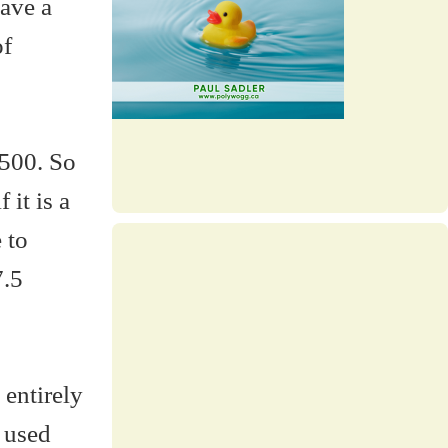
have a
of
 500. So
 it is a
 to
7.5
 entirely
u used