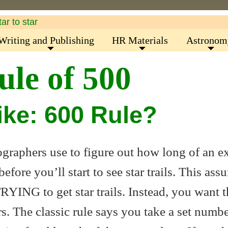
Writing and Publishing
HR Materials
Astronom
ule of 500
Like: 600 Rule?
tographers use to figure out how long of an 
fore you’ll start to see star trails. This ass
TRYING to get star trails. Instead, you want 
ars. The classic rule says you take a set numb