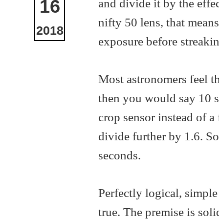
and divide it by the effe
16
nifty 50 lens, that mean
2018
exposure before streakin
Most astronomers feel th
then you would say 10 sec
crop sensor instead of a
divide further by 1.6. So
seconds.
Perfectly logical, simple 
true. The premise is soli