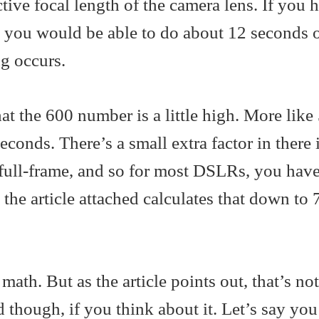
ctive focal length of the camera lens. If you 
s you would be able to do about 12 seconds 
g occurs.
at the 600 number is a little high. More like
onds. There’s a small extra factor in there if
 full-frame, and so for most DSLRs, you have
 the article attached calculates that down to 
math. But as the article points out, that’s not
d though, if you think about it. Let’s say yo