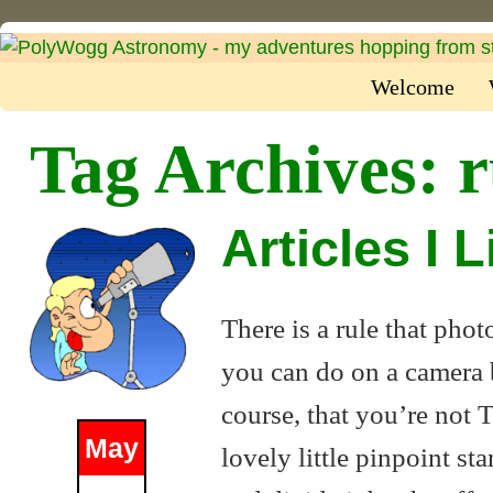
Welcome
Tag Archives:
r
Articles I 
There is a rule that pho
you can do on a camera be
course, that you’re not 
May
lovely little pinpoint st