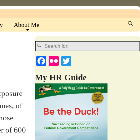
y
About Me
Fa
Fl
T
ce
ic
wi
My HR Guide
bo
kr
tte
ok
r
exposure
umes, of
those
er of 600