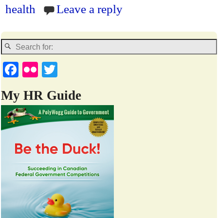
en
health
Leave a reply
dl
y
Fa
Fl
T
ce
ic
wi
My HR Guide
bo
kr
tte
ok
r