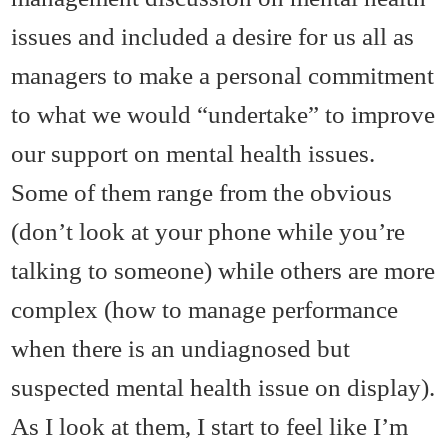
issues and included a desire for us all as
managers to make a personal commitment
to what we would “undertake” to improve
our support on mental health issues.
Some of them range from the obvious
(don’t look at your phone while you’re
talking to someone) while others are more
complex (how to manage performance
when there is an undiagnosed but
suspected mental health issue on display).
As I look at them, I start to feel like I’m