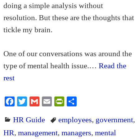
doing a simple analysis without
resolution. But these are the thoughts that
tickle my brain.
One of our conversations was around the
type of mental health issue.…
Read the
rest
Fa
T
G
E
Pr
S
ce
wi
m
m
in
ha
HR Guide
employees
,
government
,
bo
tte
ail
ail
tF
re
ok
r
ri
HR
,
management
,
managers
,
mental