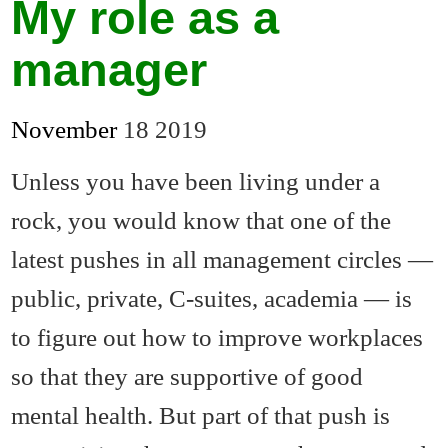
My role as a
manager
November
18
2019
Unless you have been living under a
rock, you would know that one of the
latest pushes in all management circles —
public, private, C-suites, academia — is
to figure out how to improve workplaces
so that they are supportive of good
mental health. But part of that push is