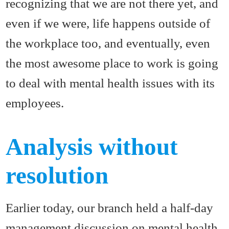
recognizing that we are not there yet, and
even if we were, life happens outside of
the workplace too, and eventually, even
the most awesome place to work is going
to deal with mental health issues with its
employees.
Analysis without
resolution
Earlier today, our branch held a half-day
management discussion on mental health