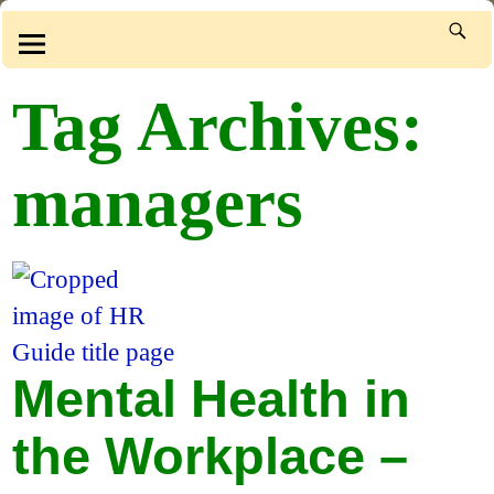
Tag Archives:
managers
Mental Health in
the Workplace –