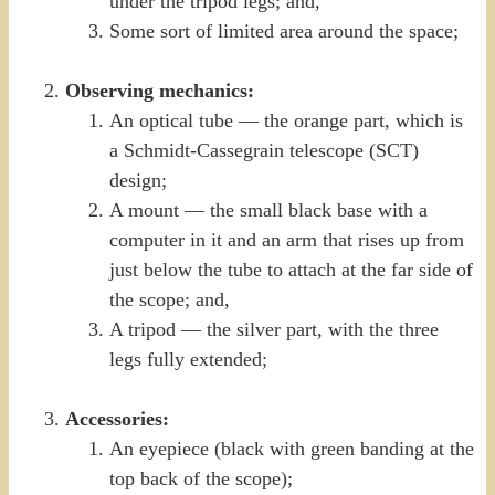
under the tripod legs; and,
Some sort of limited area around the space;
Observing mechanics:
An optical tube — the orange part, which is
a Schmidt-Cassegrain telescope (SCT)
design;
A mount — the small black base with a
computer in it and an arm that rises up from
just below the tube to attach at the far side of
the scope; and,
A tripod — the silver part, with the three
legs fully extended;
Accessories:
An eyepiece (black with green banding at the
top back of the scope);