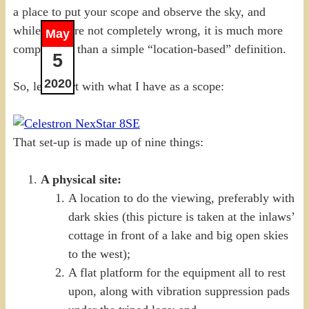
a place to put your scope and observe the sky, and
while they are not completely wrong, it is much more
May
complicated than a simple “location-based” definition.
5
2020
So, let’s start with what I have as a scope:
That set-up is made up of nine things:
A physical site:
A location to do the viewing, preferably with
dark skies (this picture is taken at the inlaws’
cottage in front of a lake and big open skies
to the west);
A flat platform for the equipment all to rest
upon, along with vibration suppression pads