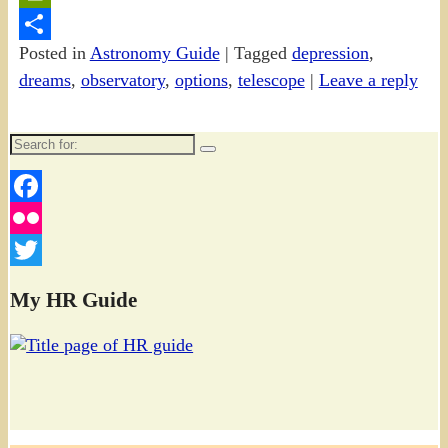
PrintFriendly
Posted in
Astronomy Guide
|
Tagged
depression
,
Share
dreams
,
observatory
,
options
,
telescope
|
Leave a reply
Search
for:
Facebook
Flickr
Twitter
My HR Guide