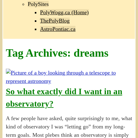
PolySites
PolyWogg.ca (Home)
ThePolyBlog
AstroPontiac.ca
Tag Archives:
dreams
So what exactly did I want in an
observatory?
A few people have asked, quite surprisingly to me, what
kind of observatory I was “letting go” from my long-
term goals. Most plebes think an observatory is simply