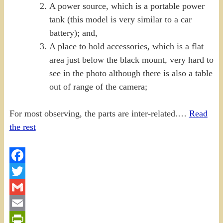
A power source, which is a portable power
tank (this model is very similar to a car
battery); and,
A place to hold accessories, which is a flat
area just below the black mount, very hard to
see in the photo although there is also a table
out of range of the camera;
For most observing, the parts are inter-related.…
Read
the rest
Facebook
Twitter
Gmail
Email