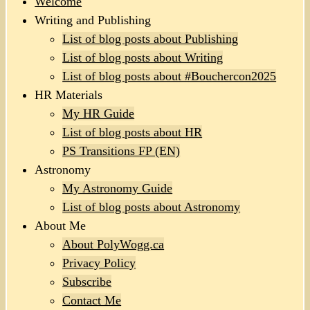
Welcome
Writing and Publishing
List of blog posts about Publishing
List of blog posts about Writing
List of blog posts about #Bouchercon2025
HR Materials
My HR Guide
List of blog posts about HR
PS Transitions FP (EN)
Astronomy
My Astronomy Guide
List of blog posts about Astronomy
About Me
About PolyWogg.ca
Privacy Policy
Subscribe
Contact Me