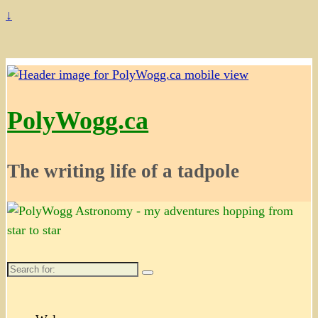
↓
PolyWogg.ca
The writing life of a tadpole
Search
for: