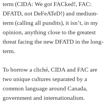
term (CIDA: We got FACked!, FAC:
DFATD, not DeFeATeD!) and medium-
term (calling all pundits), it isn’t, in my
opinion, anything close to the greatest
threat facing the new DFATD in the long-
term.
To borrow a cliché, CIDA and FAC are
two unique cultures separated by a
common language around Canada,
government and internationalism.