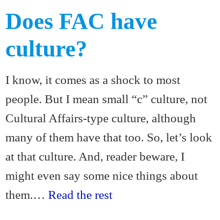
Does FAC have
culture?
I know, it comes as a shock to most
people. But I mean small “c” culture, not
Cultural Affairs-type culture, although
many of them have that too. So, let’s look
at that culture. And, reader beware, I
might even say some nice things about
them.…
Read the rest