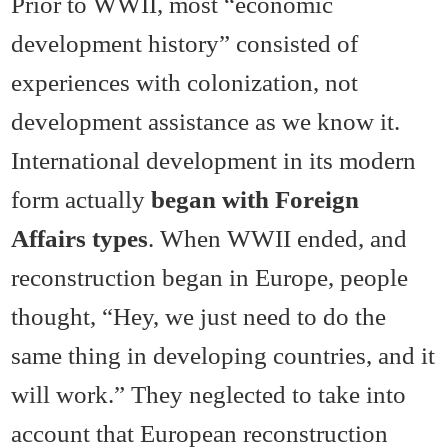
Prior to WWII, most “economic
development history” consisted of
experiences with colonization, not
development assistance as we know it.
International development in its modern
form actually
began with Foreign
Affairs types
. When WWII ended, and
reconstruction began in Europe, people
thought, “Hey, we just need to do the
same thing in developing countries, and it
will work.” They neglected to take into
account that European reconstruction