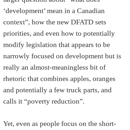
‘development’ mean in a Canadian
context”, how the new DFATD sets
priorities, and even how to potentially
modify legislation that appears to be
narrowly focused on development but is
really an almost-meaningless bit of
rhetoric that combines apples, oranges
and potentially a few truck parts, and
calls it “poverty reduction”.
Yet, even as people focus on the short-