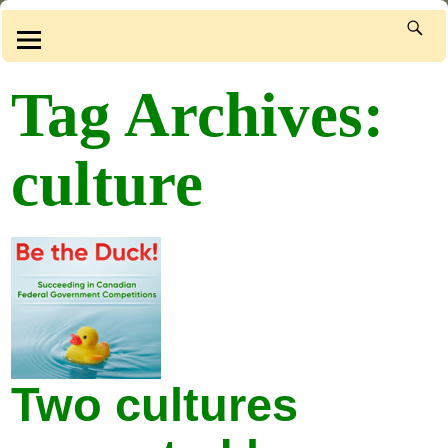
Tag Archives:
culture
Two cultures