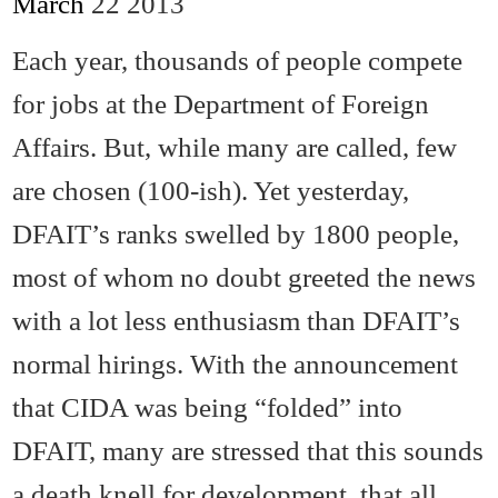
March
22
2013
Each year, thousands of people compete
for jobs at the Department of Foreign
Affairs. But, while many are called, few
are chosen (100-ish). Yet yesterday,
DFAIT’s ranks swelled by 1800 people,
most of whom no doubt greeted the news
with a lot less enthusiasm than DFAIT’s
normal hirings. With the announcement
that CIDA was being “folded” into
DFAIT, many are stressed that this sounds
a death knell for development, that all