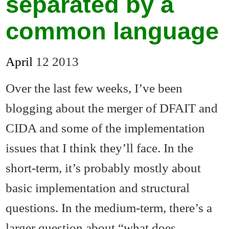
separated by a
common language
April
12
2013
Over the last few weeks, I’ve been
blogging about the merger of DFAIT and
CIDA and some of the implementation
issues that I think they’ll face. In the
short-term, it’s probably mostly about
basic implementation and structural
questions. In the medium-term, there’s a
larger question about “what does