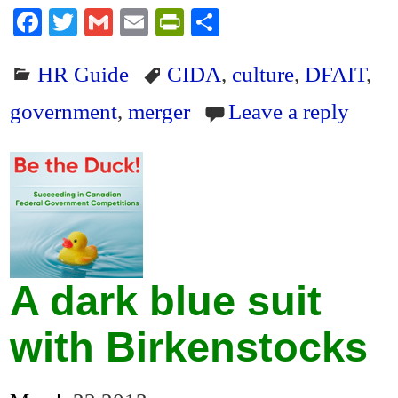
Fa
T
G
E
Pr
S
ce
wi
m
m
in
ha
HR Guide
CIDA
,
culture
,
DFAIT
,
bo
tte
ail
ail
tF
re
ok
r
ri
government
,
merger
Leave a reply
en
dl
y
A dark blue suit
with Birkenstocks