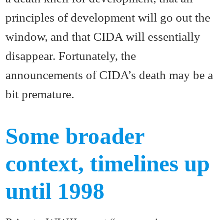
principles of development will go out the
window, and that CIDA will essentially
disappear. Fortunately, the
announcements of CIDA’s death may be a
bit premature.
Some broader
context, timelines up
until 1998