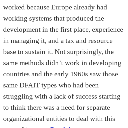
worked because Europe already had
working systems that produced the
development in the first place, experience
in managing it, and a tax and resource
base to sustain it. Not surprisingly, the
same methods didn’t work in developing
countries and the early 1960s saw those
same DFAIT types who had been
struggling with a lack of success starting
to think there was a need for separate
organizational entities to deal with this