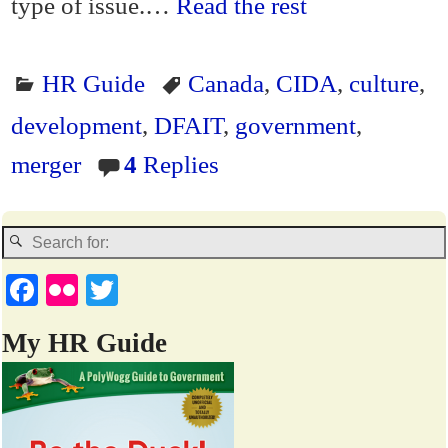
type of issue.…
Read the rest
HR Guide
Canada
,
CIDA
,
culture
,
development
,
DFAIT
,
government
,
merger
4
Replies
Fa
Fl
T
ce
ic
wi
My HR Guide
bo
kr
tte
ok
r