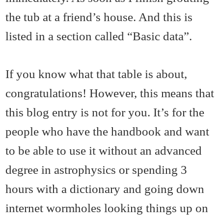
the tub at a friend’s house. And this is
listed in a section called “Basic data”.
If you know what that table is about,
congratulations! However, this means that
this blog entry is not for you. It’s for the
people who have the handbook and want
to be able to use it without an advanced
degree in astrophysics or spending 3
hours with a dictionary and going down
internet wormholes looking things up on