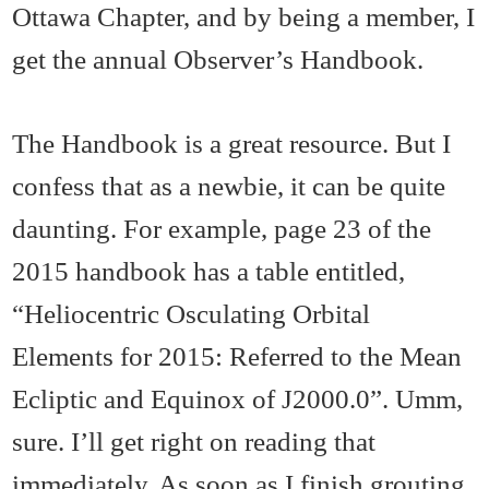
Ottawa Chapter, and by being a member, I
get the annual Observer’s Handbook.
The Handbook is a great resource. But I
confess that as a newbie, it can be quite
daunting. For example, page 23 of the
2015 handbook has a table entitled,
“Heliocentric Osculating Orbital
Elements for 2015: Referred to the Mean
Ecliptic and Equinox of J2000.0”. Umm,
sure. I’ll get right on reading that
immediately. As soon as I finish grouting