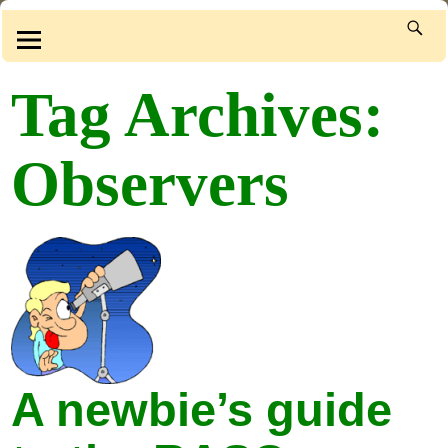
Tag Archives:
Observers
A newbie’s guide