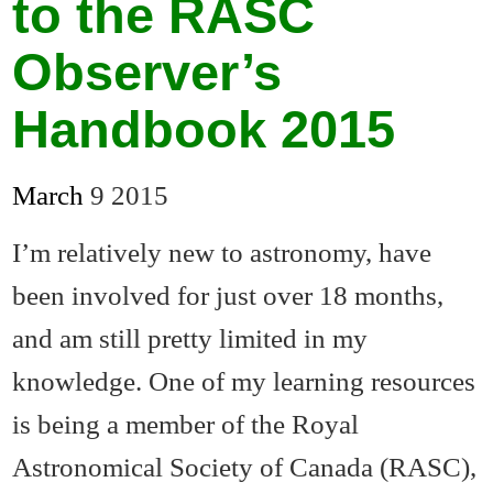
to the RASC
Observer’s
Handbook 2015
March
9
2015
I’m relatively new to astronomy, have
been involved for just over 18 months,
and am still pretty limited in my
knowledge. One of my learning resources
is being a member of the Royal
Astronomical Society of Canada (RASC),