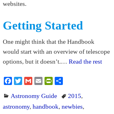
websites.
Getting Started
One might think that the Handbook
would start with an overview of telescope
options, but it doesn’t.…
Read the rest
Fa
T
G
E
Pr
S
ce
wi
m
m
in
ha
Astronomy Guide
2015
,
bo
tte
ail
ail
tF
re
ok
r
ri
astronomy
,
handbook
,
newbies
,
en