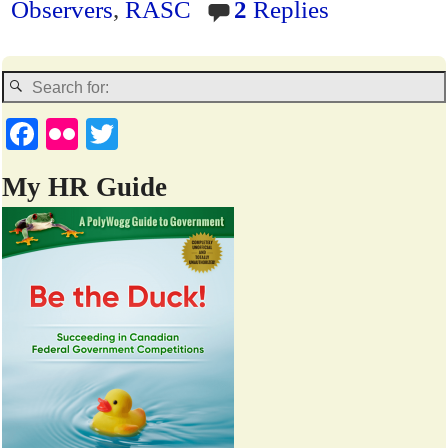
Observers
,
RASC
2
Replies
dl
y
Fa
Fl
T
ce
ic
wi
My HR Guide
bo
kr
tte
ok
r