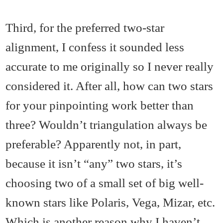
Third, for the preferred two-star
alignment, I confess it sounded less
accurate to me originally so I never really
considered it. After all, how can two stars
for your pinpointing work better than
three? Wouldn’t triangulation always be
preferable? Apparently not, in part,
because it isn’t “any” two stars, it’s
choosing two of a small set of big well-
known stars like Polaris, Vega, Mizar, etc.
Which is another reason why I haven’t