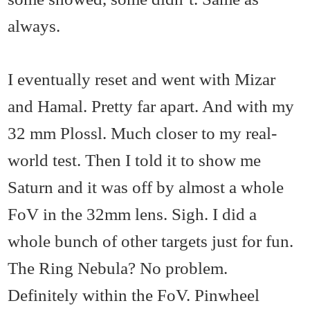
always.
I eventually reset and went with Mizar
and Hamal. Pretty far apart. And with my
32 mm Plossl. Much closer to my real-
world test. Then I told it to show me
Saturn and it was off by almost a whole
FoV in the 32mm lens. Sigh. I did a
whole bunch of other targets just for fun.
The Ring Nebula? No problem.
Definitely within the FoV. Pinwheel