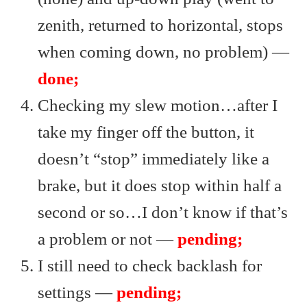
zenith, returned to horizontal, stops
when coming down, no problem) —
done;
Checking my slew motion…after I
take my finger off the button, it
doesn’t “stop” immediately like a
brake, but it does stop within half a
second or so…I don’t know if that’s
a problem or not —
pending;
I still need to check backlash for
settings —
pending;