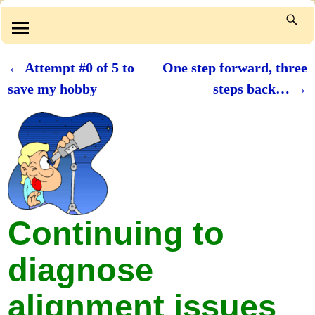
←
Attempt #0 of 5 to
One step forward, three
Post navigation
save my hobby
steps back…
→
Continuing to
diagnose
alignment issues