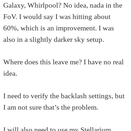
Galaxy, Whirlpool? No idea, nada in the
FoV. I would say I was hitting about
60%, which is an improvement. I was
also in a slightly darker sky setup.
Where does this leave me? I have no real
idea.
I need to verify the backlash settings, but
I am not sure that’s the problem.
I will also need to use my Stellarium