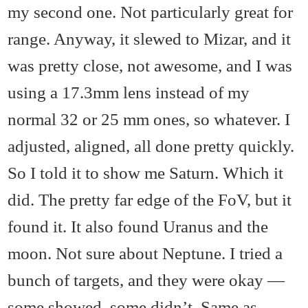
my second one. Not particularly great for
range. Anyway, it slewed to Mizar, and it
was pretty close, not awesome, and I was
using a 17.3mm lens instead of my
normal 32 or 25 mm ones, so whatever. I
adjusted, aligned, all done pretty quickly.
So I told it to show me Saturn. Which it
did. The pretty far edge of the FoV, but it
found it. It also found Uranus and the
moon. Not sure about Neptune. I tried a
bunch of targets, and they were okay —
some showed, some didn’t. Same as