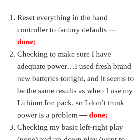
Reset everything in the hand
controller to factory defaults —
done;
Checking to make sure I have
adequate power…I used fresh brand
new batteries tonight, and it seems to
be the same results as when I use my
Lithium Ion pack, so I don’t think
power is a problem —
done;
Checking my basic left-right play
(none) and up-down play (went to