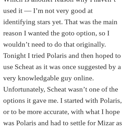
used it — I’m not very good at
identifying stars yet. That was the main
reason I wanted the goto option, so I
wouldn’t need to do that originally.
Tonight I tried Polaris and then hoped to
use Scheat as it was once suggested by a
very knowledgable guy online.
Unfortunately, Scheat wasn’t one of the
options it gave me. I started with Polaris,
or to be more accurate, with what I hope
was Polaris and had to settle for Mizar as