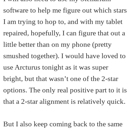
software to help me figure out which stars
I am trying to hop to, and with my tablet
repaired, hopefully, I can figure that out a
little better than on my phone (pretty
smushed together). I would have loved to
use Arcturus tonight as it was super
bright, but that wasn’t one of the 2-star
options. The only real positive part to it is
that a 2-star alignment is relatively quick.
But I also keep coming back to the same