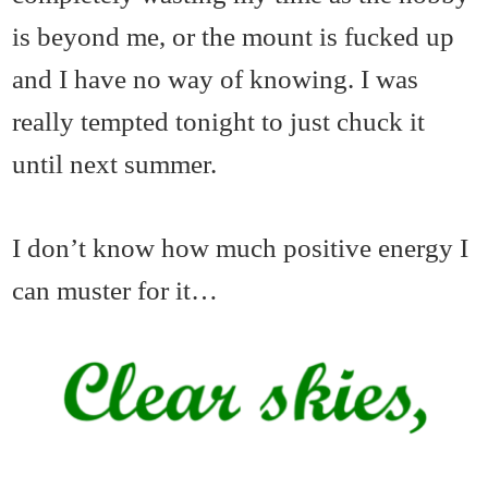
is beyond me, or the mount is fucked up
and I have no way of knowing. I was
really tempted tonight to just chuck it
until next summer.
I don’t know how much positive energy I
can muster for it…