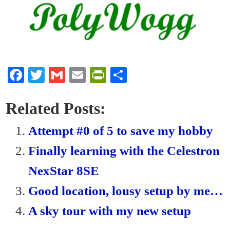
Fa
T
G
E
Pr
S
ce
wi
m
m
in
ha
bo
tte
ail
ail
tF
re
Related Posts:
ok
r
ri
Attempt #0 of 5 to save my hobby
en
Finally learning with the Celestron
dl
NexStar 8SE
y
Good location, lousy setup by me…
A sky tour with my new setup