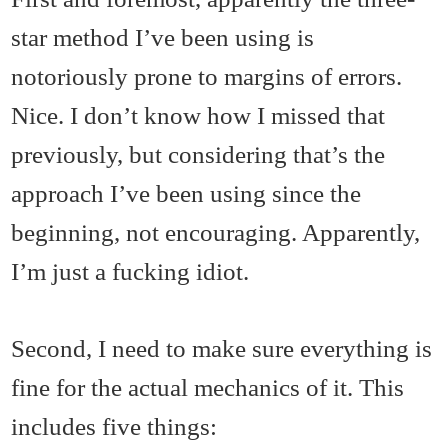
star method I’ve been using is
notoriously prone to margins of errors.
Nice. I don’t know how I missed that
previously, but considering that’s the
approach I’ve been using since the
beginning, not encouraging. Apparently,
I’m just a fucking idiot.
Second, I need to make sure everything is
fine for the actual mechanics of it. This
includes five things: