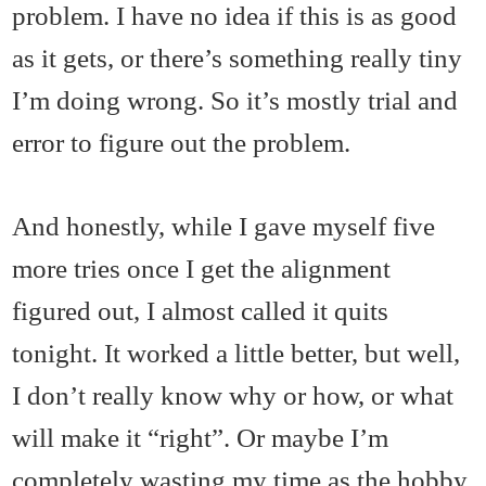
problem. I have no idea if this is as good
as it gets, or there’s something really tiny
I’m doing wrong. So it’s mostly trial and
error to figure out the problem.
And honestly, while I gave myself five
more tries once I get the alignment
figured out, I almost called it quits
tonight. It worked a little better, but well,
I don’t really know why or how, or what
will make it “right”. Or maybe I’m
completely wasting my time as the hobby