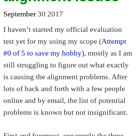
September
30
2017
I haven’t started my official evaluation
test yet for my using my scope (
Attempt
#0 of 5 to save my hobby)
, mostly as I am
still struggling to figure out what exactly
is causing the alignment problems. After
lots of back and forth with a few people
online and by email, the list of potential
problems is known but not insignificant.
First and foremost, apparently the three-