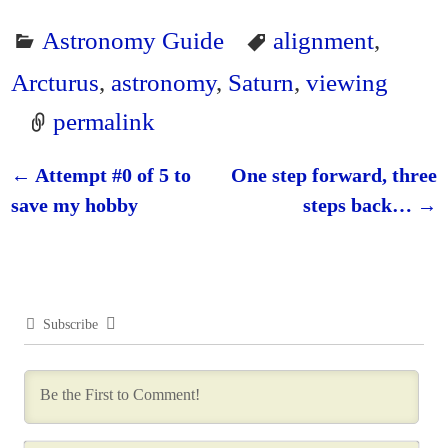
Astronomy Guide
alignment
,
Arcturus
,
astronomy
,
Saturn
,
viewing
permalink
←
Attempt #0 of 5 to
One step forward, three
Post navigation
save my hobby
steps back…
→
Subscribe