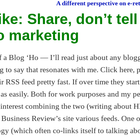
A different perspective on e-
ike: Share, don’t tell
o marketing
of a Blog ‘Ho — I’ll read just about any blogg
g to say that resonates with me. Click here, 
ir RSS feed pretty fast. If over time they start
t as easily. Both for work purposes and my p
n interest combining the two (writing about H
 Business Review’s site various feeds. One 
gy (which often co-links itself to talking ab