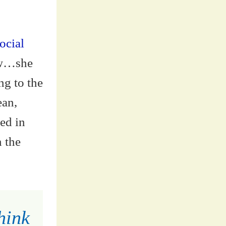
ocial
ow…she
ng to the
ean,
ted in
n the
hink