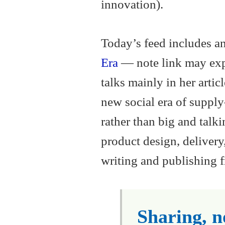
innovation).
Today’s feed includes an
Era
— note link may exp
talks mainly in her artic
new social era of supply
rather than big and talki
product design, delivery,
writing and publishing fr
Sharing, no