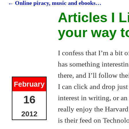
←
Online piracy, music and ebooks…
Post navigation
Articles I L
your way t
I confess that I’m a bit 
has something interestin
there, and I’ll follow the
February
I can click and drop jus
interest in writing, or a
16
really enjoy the Harvard
2012
is their feed on Technolo