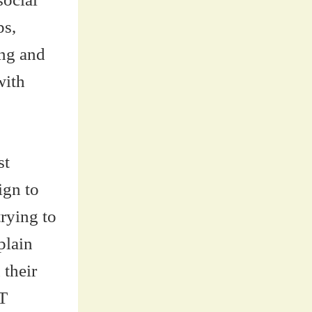
ps,
ing and
with
st
ign to
rying to
plain
 their
T