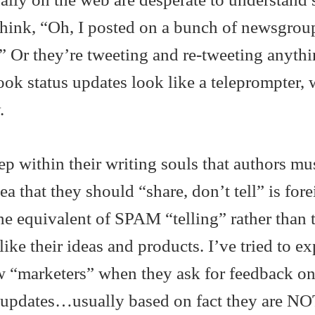
hink, “Oh, I posted on a bunch of newsgrou
” Or they’re tweeting and re-tweeting anyth
ok status updates look like a teleprompter, 
.
p within their writing souls that authors mu
ea that they should “share, don’t tell” is fore
e equivalent of SPAM “telling” rather than t
 like their ideas and products. I’ve tried to ex
w “marketers” when they ask for feedback on
 updates…usually based on fact they are NO