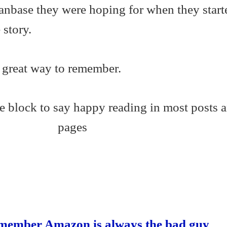
fanbase they were hoping for when they start
story.
a great way to remember.
S
ha
re
Remember Amazon is always the bad guy