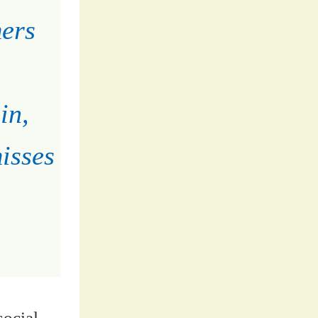
mers
in,
isses
social