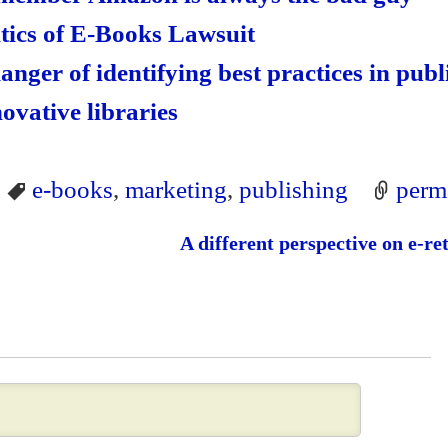
itics of E-Books Lawsuit
danger of identifying best practices in pub
novative libraries
e-books
,
marketing
,
publishing
perm
A different perspective on e-