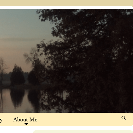
y
About Me