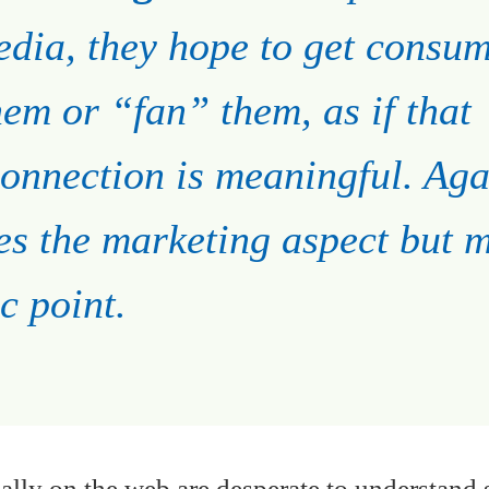
edia, they hope to get consu
hem or “fan” them, as if that
onnection is meaningful. Aga
es the marketing aspect but m
c point.
ually on the web are desperate to understand 