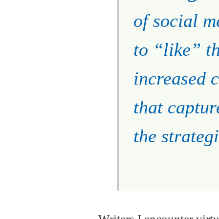
of social m
to “like” t
increased c
that captur
the strategi
Writers I encounter virt