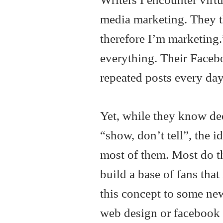
media marketing. They t
therefore I’m marketing.
everything. Their Facebo
repeated posts every day
Yet, while they know dee
“show, don’t tell”, the id
most of them. Most do th
build a base of fans that
this concept to some ne
web design or facebook