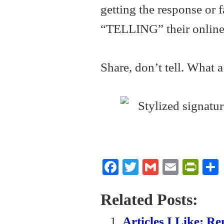
getting the response or 
“TELLING” their online 
Share, don’t tell. What 
Fa
T
G
E
Pr
ce
wi
m
m
in
bo
tte
ail
ail
tF
Related Posts:
ok
r
ri
Articles I Like: 