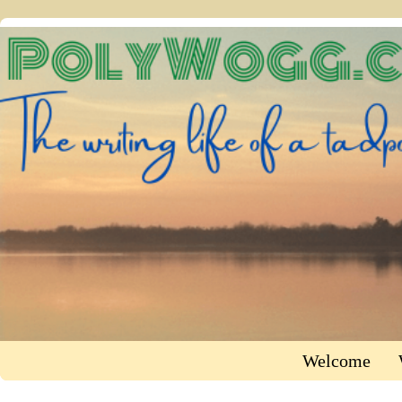
Welcome