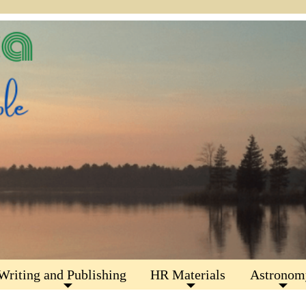
Writing and Publishing
HR Materials
Astronom