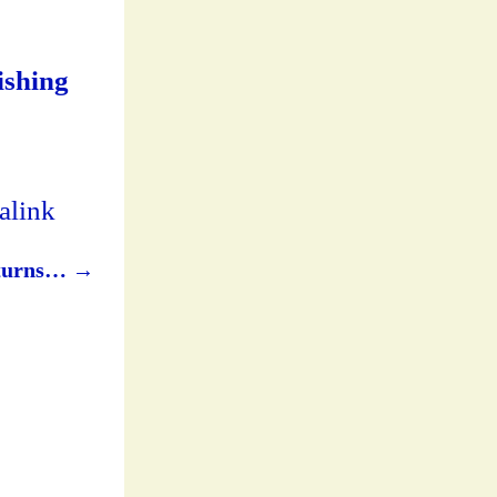
lishing
alink
returns…
→