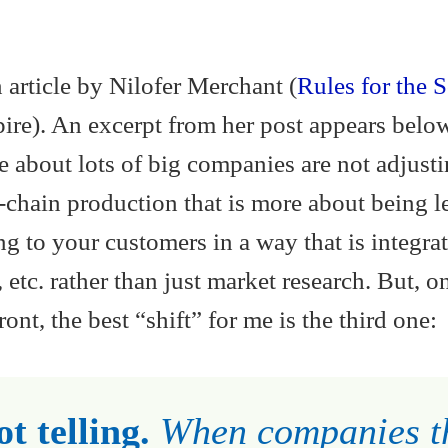
 article by Nilofer Merchant (
Rules for the S
ire). An excerpt from her post appears bel
le about lots of big companies are not adjusti
-chain production that is more about being l
ng to your customers in a way that is integra
 etc. rather than just market research. But, o
ont, the best “shift” for me is the third one:
t telling.
When companies t