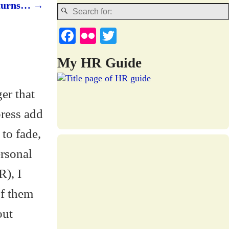
returns…
→
Fa
Fl
T
ce
ic
wi
My HR Guide
bo
kr
tte
ok
r
er that
press add
 to fade,
ersonal
R), I
of them
out