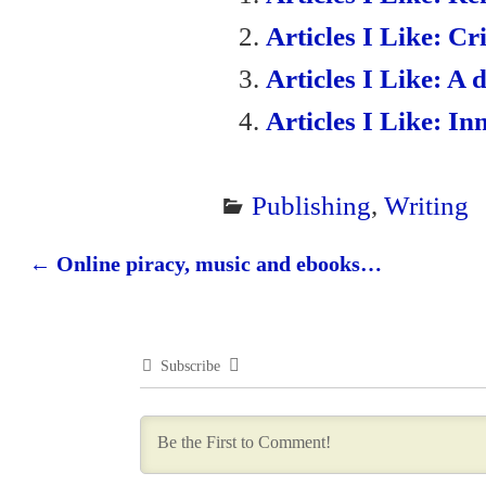
en
Articles I Like: Cr
dl
Articles I Like: A 
y
Articles I Like: In
Publishing
,
Writing
←
Online piracy, music and ebooks…
Post navigation
Subscribe