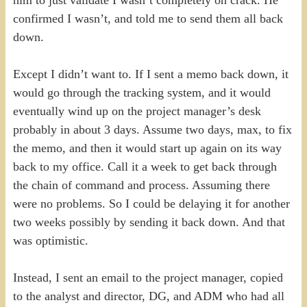
him to just validate I wasn’t completely on crack. He
confirmed I wasn’t, and told me to send them all back
down.
Except I didn’t want to. If I sent a memo back down, it
would go through the tracking system, and it would
eventually wind up on the project manager’s desk
probably in about 3 days. Assume two days, max, to fix
the memo, and then it would start up again on its way
back to my office. Call it a week to get back through
the chain of command and process. Assuming there
were no problems. So I could be delaying it for another
two weeks possibly by sending it back down. And that
was optimistic.
Instead, I sent an email to the project manager, copied
to the analyst and director, DG, and ADM who had all