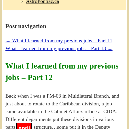
AstroPontiac.ca
Post navigation
←
What I learned from my previous jobs – Part 11
What I learned from my previous jobs – Part 13
→
What I learned from my previous
jobs – Part 12
Back when I was a PM-03 in Multilateral Branch, and
just about to rotate to the Caribbean division, a job
came available in the Cabinet Affairs office at CIDA.
Different departments put these divisions in various
parts of their structure…some put it in the Deputy
April