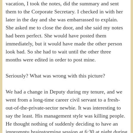
vacation, I took the notes, did the summary and sent
them to the Corporate Secretary. I checked in with her
later in the day and she was embarrassed to explain.
She asked me to close the door, and she said my notes
had been perfect. She would have posted them
immediately, but it would have made the other person
look bad. So she had to wait until the other three
months were edited in order to post mine.
Seriously? What was wrong with this picture?
We had a change in Deputy during my tenure, and we
went from a long-time career civil servant to a fresh-
out-of-the-private-sector newbie. It was interesting to
say the least. His management style was killing people.
He thought nothing of suddenly deciding to have an
impromptu brainstorming session at 6:30 at night during