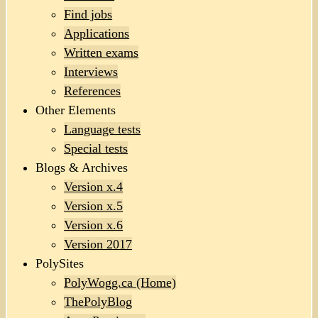
Find jobs
Applications
Written exams
Interviews
References
Other Elements
Language tests
Special tests
Blogs & Archives
Version x.4
Version x.5
Version x.6
Version 2017
PolySites
PolyWogg.ca (Home)
ThePolyBlog