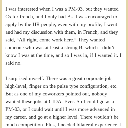
I was interested when I was a PM-03, but they wanted
Cs for french, and I only had Bs. I was encouraged to
apply by the HR people, even with my profile, I went
and had my discussion with them, in French, and they
said, “All right, come work here.” They wanted
someone who was at least a strong B, which I didn’t
know I was at the time, and so I was in, if I wanted it. I
said no.
I surprised myself. There was a great corporate job,
high-level, finger on the pulse type configuration, etc.
But as one of my coworkers pointed out, nobody
wanted these jobs at CIDA. Ever. So I could go as a
PM-03, or I could wait until I was more advanced in
my career, and go at a higher level. There wouldn’t be
much competition. Plus, I needed bilateral experience. I