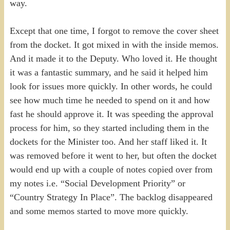
way.
Except that one time, I forgot to remove the cover sheet
from the docket. It got mixed in with the inside memos.
And it made it to the Deputy. Who loved it. He thought
it was a fantastic summary, and he said it helped him
look for issues more quickly. In other words, he could
see how much time he needed to spend on it and how
fast he should approve it. It was speeding the approval
process for him, so they started including them in the
dockets for the Minister too. And her staff liked it. It
was removed before it went to her, but often the docket
would end up with a couple of notes copied over from
my notes i.e. “Social Development Priority” or
“Country Strategy In Place”. The backlog disappeared
and some memos started to move more quickly.