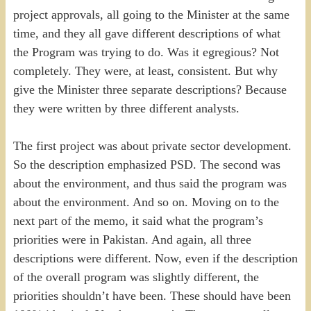
project approvals, all going to the Minister at the same
time, and they all gave different descriptions of what
the Program was trying to do. Was it egregious? Not
completely. They were, at least, consistent. But why
give the Minister three separate descriptions? Because
they were written by three different analysts.
The first project was about private sector development.
So the description emphasized PSD. The second was
about the environment, and thus said the program was
about the environment. And so on. Moving on to the
next part of the memo, it said what the program’s
priorities were in Pakistan. And again, all three
descriptions were different. Now, even if the description
of the overall program was slightly different, the
priorities shouldn’t have been. These should have been