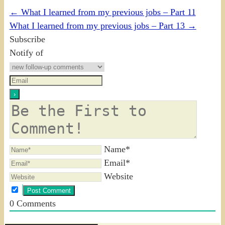
←
What I learned from my previous jobs – Part 11
What I learned from my previous jobs – Part 13
→
Subscribe
Notify of
Name*
Email*
Website
0
Comments