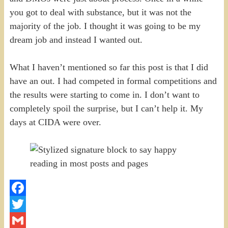
you got to deal with substance, but it was not the
majority of the job. I thought it was going to be my
dream job and instead I wanted out.
What I haven’t mentioned so far this post is that I did
have an out. I had competed in formal competitions and
the results were starting to come in. I don’t want to
completely spoil the surprise, but I can’t help it. My
days at CIDA were over.
Facebook
Twitter