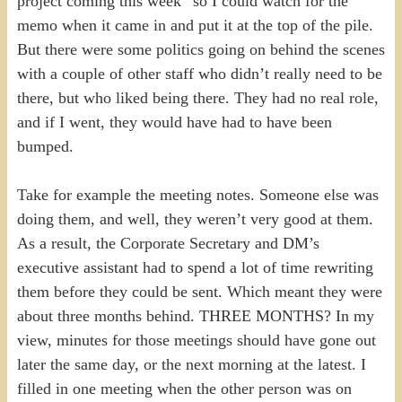
project coming this week” so I could watch for the
memo when it came in and put it at the top of the pile.
But there were some politics going on behind the scenes
with a couple of other staff who didn’t really need to be
there, but who liked being there. They had no real role,
and if I went, they would have had to have been
bumped.
Take for example the meeting notes. Someone else was
doing them, and well, they weren’t very good at them.
As a result, the Corporate Secretary and DM’s
executive assistant had to spend a lot of time rewriting
them before they could be sent. Which meant they were
about three months behind. THREE MONTHS? In my
view, minutes for those meetings should have gone out
later the same day, or the next morning at the latest. I
filled in one meeting when the other person was on