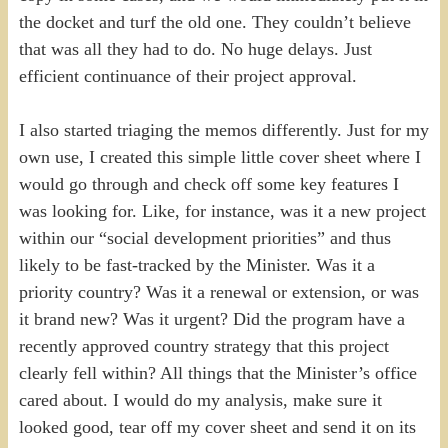
the docket and turf the old one. They couldn’t believe
that was all they had to do. No huge delays. Just
efficient continuance of their project approval.
I also started triaging the memos differently. Just for my
own use, I created this simple little cover sheet where I
would go through and check off some key features I
was looking for. Like, for instance, was it a new project
within our “social development priorities” and thus
likely to be fast-tracked by the Minister. Was it a
priority country? Was it a renewal or extension, or was
it brand new? Was it urgent? Did the program have a
recently approved country strategy that this project
clearly fell within? All things that the Minister’s office
cared about. I would do my analysis, make sure it
looked good, tear off my cover sheet and send it on its