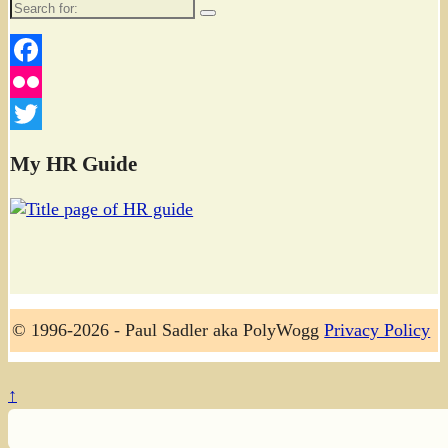
Search
for:
Facebook
Flickr
Twitter
My HR Guide
© 1996-2026 - Paul Sadler aka PolyWogg
Privacy Policy
↑