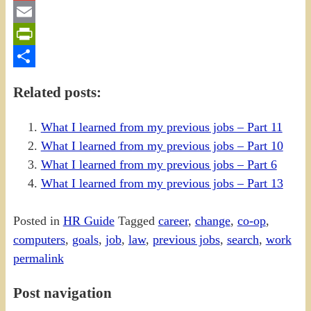
Gmail
Email
PrintFriendly
Share
Related posts:
What I learned from my previous jobs – Part 11
What I learned from my previous jobs – Part 10
What I learned from my previous jobs – Part 6
What I learned from my previous jobs – Part 13
Posted in
HR Guide
Tagged
career
,
change
,
co-op
,
computers
,
goals
,
job
,
law
,
previous jobs
,
search
,
work
permalink
Post navigation