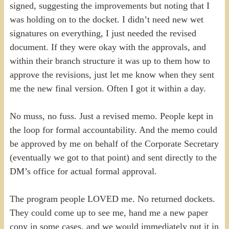
signed, suggesting the improvements but noting that I
was holding on to the docket. I didn’t need new wet
signatures on everything, I just needed the revised
document. If they were okay with the approvals, and
within their branch structure it was up to them how to
approve the revisions, just let me know when they sent
me the new final version. Often I got it within a day.
No muss, no fuss. Just a revised memo. People kept in
the loop for formal accountability. And the memo could
be approved by me on behalf of the Corporate Secretary
(eventually we got to that point) and sent directly to the
DM’s office for actual formal approval.
The program people LOVED me. No returned dockets.
They could come up to see me, hand me a new paper
copy in some cases, and we would immediately put it in