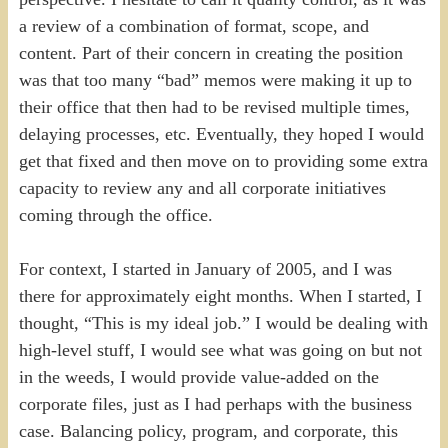
a review of a combination of format, scope, and
content. Part of their concern in creating the position
was that too many “bad” memos were making it up to
their office that then had to be revised multiple times,
delaying processes, etc. Eventually, they hoped I would
get that fixed and then move on to providing some extra
capacity to review any and all corporate initiatives
coming through the office.
For context, I started in January of 2005, and I was
there for approximately eight months. When I started, I
thought, “This is my ideal job.” I would be dealing with
high-level stuff, I would see what was going on but not
in the weeds, I would provide value-added on the
corporate files, just as I had perhaps with the business
case. Balancing policy, program, and corporate, this