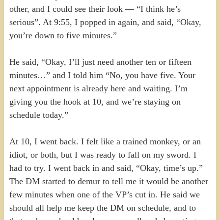
other, and I could see their look — “I think he’s
serious”. At 9:55, I popped in again, and said, “Okay,
you’re down to five minutes.”
He said, “Okay, I’ll just need another ten or fifteen
minutes…” and I told him “No, you have five. Your
next appointment is already here and waiting. I’m
giving you the hook at 10, and we’re staying on
schedule today.”
At 10, I went back. I felt like a trained monkey, or an
idiot, or both, but I was ready to fall on my sword. I
had to try. I went back in and said, “Okay, time’s up.”
The DM started to demur to tell me it would be another
few minutes when one of the VP’s cut in. He said we
should all help me keep the DM on schedule, and to