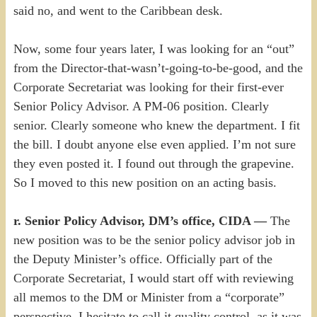
said no, and went to the Caribbean desk.
Now, some four years later, I was looking for an “out”
from the Director-that-wasn’t-going-to-be-good, and the
Corporate Secretariat was looking for their first-ever
Senior Policy Advisor. A PM-06 position. Clearly
senior. Clearly someone who knew the department. I fit
the bill. I doubt anyone else even applied. I’m not sure
they even posted it. I found out through the grapevine.
So I moved to this new position on an acting basis.
r. Senior Policy Advisor, DM’s office, CIDA —
The
new position was to be the senior policy advisor job in
the Deputy Minister’s office. Officially part of the
Corporate Secretariat, I would start off with reviewing
all memos to the DM or Minister from a “corporate”
perspective. I hesitate to call it quality control, as it was