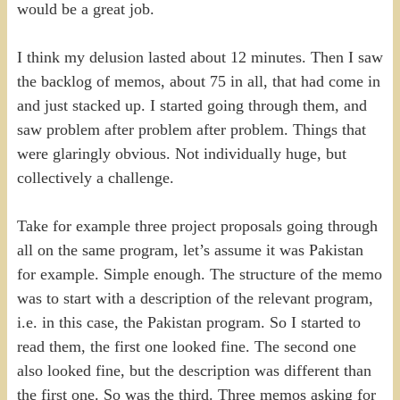
would be a great job.
I think my delusion lasted about 12 minutes. Then I saw
the backlog of memos, about 75 in all, that had come in
and just stacked up. I started going through them, and
saw problem after problem after problem. Things that
were glaringly obvious. Not individually huge, but
collectively a challenge.
Take for example three project proposals going through
all on the same program, let’s assume it was Pakistan
for example. Simple enough. The structure of the memo
was to start with a description of the relevant program,
i.e. in this case, the Pakistan program. So I started to
read them, the first one looked fine. The second one
also looked fine, but the description was different than
the first one. So was the third. Three memos asking for