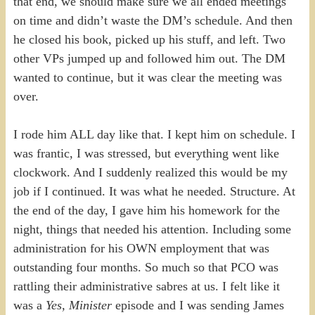
that end, we should make sure we all ended meetings
on time and didn’t waste the DM’s schedule. And then
he closed his book, picked up his stuff, and left. Two
other VPs jumped up and followed him out. The DM
wanted to continue, but it was clear the meeting was
over.
I rode him ALL day like that. I kept him on schedule. I
was frantic, I was stressed, but everything went like
clockwork. And I suddenly realized this would be my
job if I continued. It was what he needed. Structure. At
the end of the day, I gave him his homework for the
night, things that needed his attention. Including some
administration for his OWN employment that was
outstanding four months. So much so that PCO was
rattling their administrative sabres at us. I felt like it
was a
Yes, Minister
episode and I was sending James