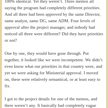
100% identical. Yet they weren’t. Three memos all
saying the program had completely different priorities.
And all three had been approved by the same Director,
same analyst, same DG, same ADM. Four levels of
approval after the project manager, and nobody had
noticed all three were different? Did they have priorities
or not?
One by one, they would have gone through. Put
together, it looked like we were incompetent. We didn’t
even know what our priorities in that country were, and
yet we were asking for Ministerial approval. I moved
on, these were relatively semantical, or at least easy to
fix.
I got to the project details for one of the memos, and
there weren’t any. It basically had completely vague