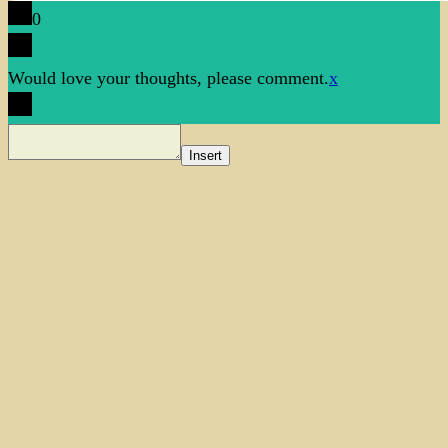
0
Would love your thoughts, please comment.
x
Insert