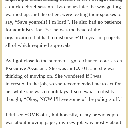
a quick debrief session. Two hours later, he was getting
warmed up, and the others were texting their spouses to
say, “Save yourself! I’m lost!”. He also had no patience
for administration. Yet he was the head of the
organization that had to disburse $4B a year in projects,
all of which required approvals.
As I got close to the summer, I got a chance to act as an
Executive Assistant. She was an EX-01, and she was
thinking of moving on. She wondered if I was
interested in the job, so she recommended me to act for
her while she was on holidays. I somewhat foolishly
thought, “Okay, NOW I’ll see some of the policy stuff.”
I did see SOME of it, but honestly, if my previous job
was about moving paper, my new job was mostly about