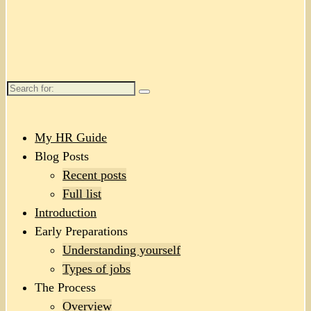
Search
for:
My HR Guide
Blog Posts
Recent posts
Full list
Introduction
Early Preparations
Understanding yourself
Types of jobs
The Process
Overview