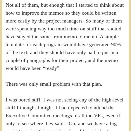
Not all of them, but enough that I started to think about
how to improve the memos so they could be written
more easily by the project managers. So many of them
were spending way too much time on stuff that should
have stayed the same from memo to memo. A simple
template for each program would have generated 90%
of the text, and they should have only had to put in a
couple of paragraphs for their project, and the memo
would have been “ready”.
There was only small problem with that plan.
I was bored stiff. I was not seeing any of the high-level
stuff I thought I might. I had expected to attend the
Executive Committee meetings of all the VPs, even if
only to see where they said, “Oh, and we have a big