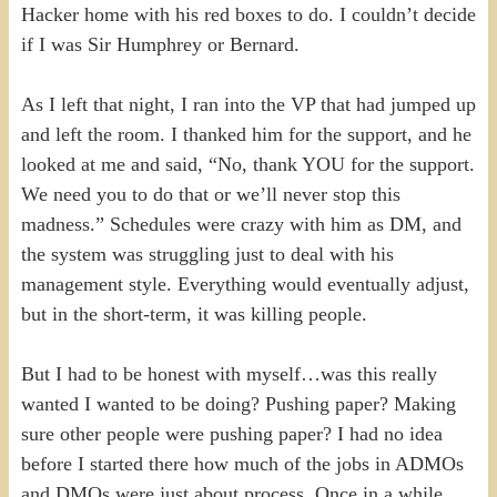
Hacker home with his red boxes to do. I couldn’t decide
if I was Sir Humphrey or Bernard.
As I left that night, I ran into the VP that had jumped up
and left the room. I thanked him for the support, and he
looked at me and said, “No, thank YOU for the support.
We need you to do that or we’ll never stop this
madness.” Schedules were crazy with him as DM, and
the system was struggling just to deal with his
management style. Everything would eventually adjust,
but in the short-term, it was killing people.
But I had to be honest with myself…was this really
wanted I wanted to be doing? Pushing paper? Making
sure other people were pushing paper? I had no idea
before I started there how much of the jobs in ADMOs
and DMOs were just about process. Once in a while