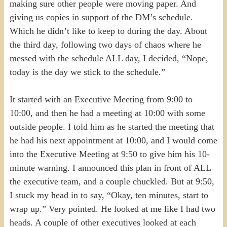
making sure other people were moving paper. And
giving us copies in support of the DM’s schedule.
Which he didn’t like to keep to during the day. About
the third day, following two days of chaos where he
messed with the schedule ALL day, I decided, “Nope,
today is the day we stick to the schedule.”
It started with an Executive Meeting from 9:00 to
10:00, and then he had a meeting at 10:00 with some
outside people. I told him as he started the meeting that
he had his next appointment at 10:00, and I would come
into the Executive Meeting at 9:50 to give him his 10-
minute warning. I announced this plan in front of ALL
the executive team, and a couple chuckled. But at 9:50,
I stuck my head in to say, “Okay, ten minutes, start to
wrap up.” Very pointed. He looked at me like I had two
heads. A couple of other executives looked at each