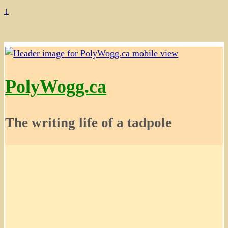
↓
PolyWogg.ca
The writing life of a tadpole