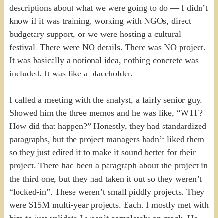
descriptions about what we were going to do — I didn’t
know if it was training, working with NGOs, direct
budgetary support, or we were hosting a cultural
festival. There were NO details. There was NO project.
It was basically a notional idea, nothing concrete was
included. It was like a placeholder.
I called a meeting with the analyst, a fairly senior guy.
Showed him the three memos and he was like, “WTF?
How did that happen?” Honestly, they had standardized
paragraphs, but the project managers hadn’t liked them
so they just edited it to make it sound better for their
project. There had been a paragraph about the project in
the third one, but they had taken it out so they weren’t
“locked-in”. These weren’t small piddly projects. They
were $15M multi-year projects. Each. I mostly met with