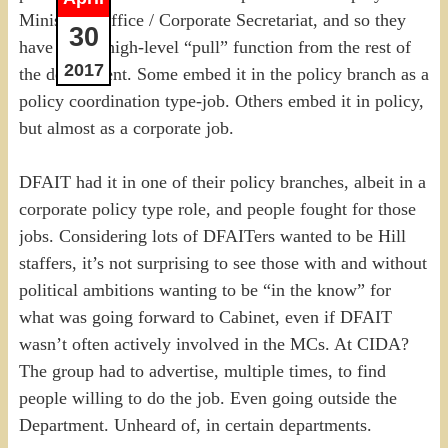
Minister’s Office / Corporate Secretariat, and so they
30
have a nice high-level “pull” function from the rest of
2017
the department. Some embed it in the policy branch as a
policy coordination type-job. Others embed it in policy,
but almost as a corporate job.
DFAIT had it in one of their policy branches, albeit in a
corporate policy type role, and people fought for those
jobs. Considering lots of DFAITers wanted to be Hill
staffers, it’s not surprising to see those with and without
political ambitions wanting to be “in the know” for
what was going forward to Cabinet, even if DFAIT
wasn’t often actively involved in the MCs. At CIDA?
The group had to advertise, multiple times, to find
people willing to do the job. Even going outside the
Department. Unheard of, in certain departments.