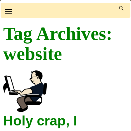
Tag Archives:
website
Holy crap, I