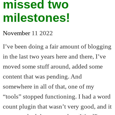
missed two
milestones!
November
11
2022
I’ve been doing a fair amount of blogging
in the last two years here and there, I’ve
moved some stuff around, added some
content that was pending. And
somewhere in all of that, one of my
“tools” stopped functioning. I had a word
count plugin that wasn’t very good, and it