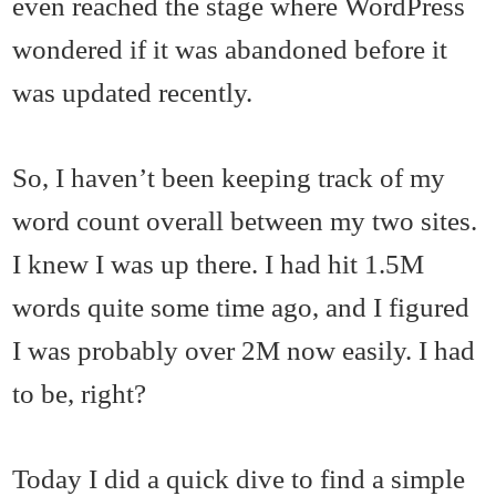
even reached the stage where WordPress
wondered if it was abandoned before it
was updated recently.
So, I haven’t been keeping track of my
word count overall between my two sites.
I knew I was up there. I had hit 1.5M
words quite some time ago, and I figured
I was probably over 2M now easily. I had
to be, right?
Today I did a quick dive to find a simple