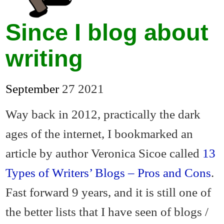
Since I blog about
writing
September
27
2021
Way back in 2012, practically the dark
ages of the internet, I bookmarked an
article by author Veronica Sicoe called
13
Types of Writers’ Blogs – Pros and Cons
.
Fast forward 9 years, and it is still one of
the better lists that I have seen of blogs /