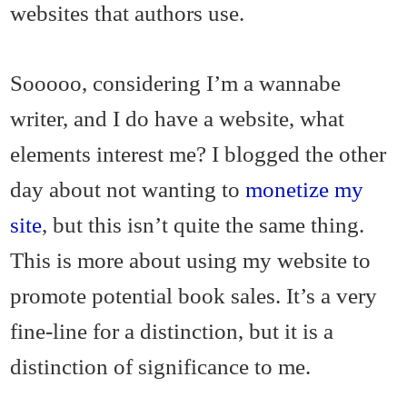
websites that authors use.
Sooooo, considering I’m a wannabe
writer, and I do have a website, what
elements interest me? I blogged the other
day about not wanting to
monetize my
site
, but this isn’t quite the same thing.
This is more about using my website to
promote potential book sales. It’s a very
fine-line for a distinction, but it is a
distinction of significance to me.