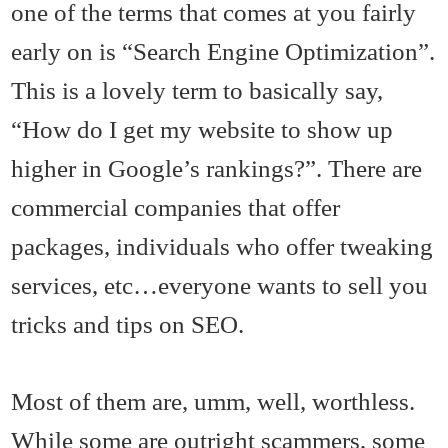
one of the terms that comes at you fairly
early on is “Search Engine Optimization”.
This is a lovely term to basically say,
“How do I get my website to show up
higher in Google’s rankings?”. There are
commercial companies that offer
packages, individuals who offer tweaking
services, etc…everyone wants to sell you
tricks and tips on SEO.
Most of them are, umm, well, worthless.
While some are outright scammers, some