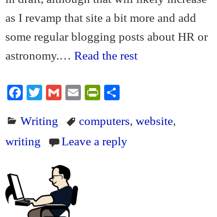
as I revamp that site a bit more and add
some regular blogging posts about HR or
astronomy.…
Read the rest
Fa
T
G
E
Pr
S
ce
wi
m
m
in
ha
Writing
computers
,
website
,
bo
tte
ail
ail
tF
re
ok
r
ri
writing
Leave a reply
en
dl
y