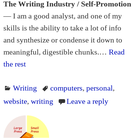
The Writing Industry / Self-Promotion
— I am a good analyst, and one of my
skills is the ability to take a lot of info
and synthesize or condense it down to
meaningful, digestible chunks.…
Read
the rest
Writing
computers
,
personal
,
website
,
writing
Leave a reply