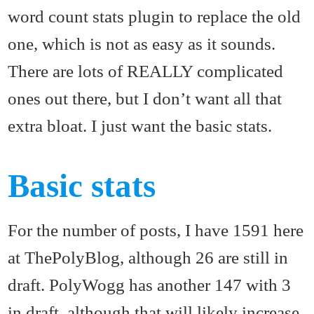
word count stats plugin to replace the old
one, which is not as easy as it sounds.
There are lots of REALLY complicated
ones out there, but I don’t want all that
extra bloat. I just want the basic stats.
Basic stats
For the number of posts, I have 1591 here
at ThePolyBlog, although 26 are still in
draft. PolyWogg has another 147 with 3
in draft, although that will likely increase