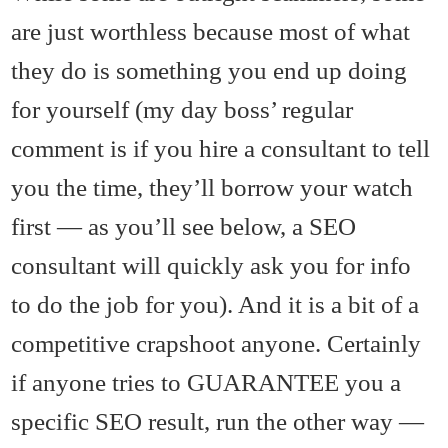
are just worthless because most of what
they do is something you end up doing
for yourself (my day boss’ regular
comment is if you hire a consultant to tell
you the time, they’ll borrow your watch
first — as you’ll see below, a SEO
consultant will quickly ask you for info
to do the job for you). And it is a bit of a
competitive crapshoot anyone. Certainly
if anyone tries to GUARANTEE you a
specific SEO result, run the other way —