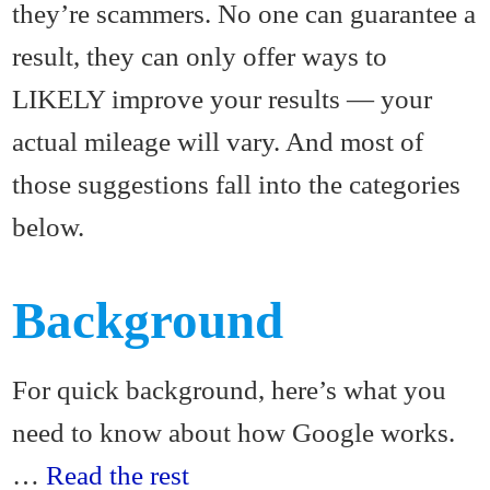
they’re scammers. No one can guarantee a
result, they can only offer ways to
LIKELY improve your results — your
actual mileage will vary. And most of
those suggestions fall into the categories
below.
Background
For quick background, here’s what you
need to know about how Google works.
…
Read the rest