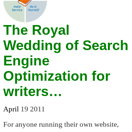
The Royal
Wedding of Search
Engine
Optimization for
writers…
April
19
2011
For anyone running their own website,