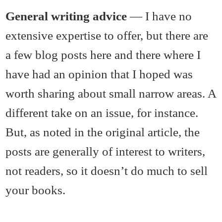
General writing advice
— I have no
extensive expertise to offer, but there are
a few blog posts here and there where I
have had an opinion that I hoped was
worth sharing about small narrow areas. A
different take on an issue, for instance.
But, as noted in the original article, the
posts are generally of interest to writers,
not readers, so it doesn’t do much to sell
your books.