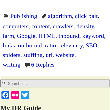
Publishing
algorithm
,
click bait
,
computers
,
content
,
crawlers
,
density
,
farm
,
Google
,
HTML
,
inbound
,
keyword
,
links
,
outbound
,
ratio
,
relevancy
,
SEO
,
spiders
,
stuffing
,
url
,
website
,
writing
6
Replies
Fa
Fl
T
ce
ic
wi
My HR Guide