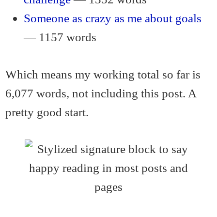
Someone as crazy as me about goals
— 1157 words
Which means my working total so far is
6,077 words, not including this post. A
pretty good start.