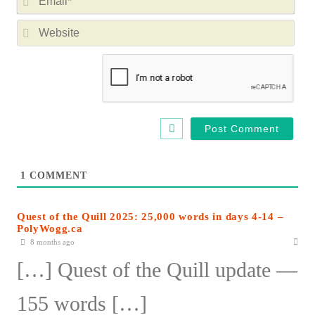
m
m
e
W
a
*
e
i
b
l
s
*
i
t
e
1
COMMENT
Quest of the Quill 2025: 25,000 words in days 4-14 –
PolyWogg.ca
8 months ago
[…] Quest of the Quill update —
155 words […]