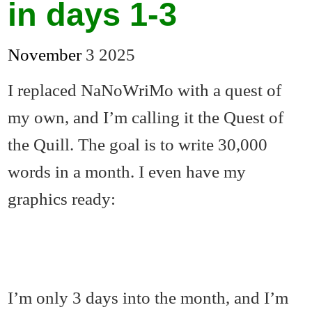
in days 1-3
November
3
2025
I replaced NaNoWriMo with a quest of
my own, and I’m calling it the Quest of
the Quill. The goal is to write 30,000
words in a month. I even have my
graphics ready:
I’m only 3 days into the month, and I’m