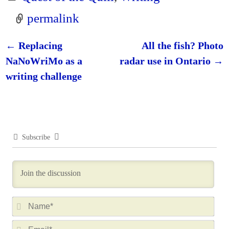
permalink
←
Replacing
All the fish? Photo
Post navigation
NaNoWriMo as a
radar use in Ontario
→
writing challenge
Subscribe
N
a
E