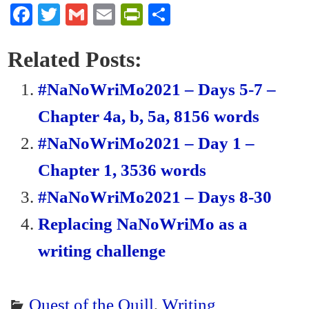
Fa
T
G
E
Pr
S
ce
wi
m
m
in
ha
bo
tte
ail
ail
tF
re
Related Posts:
ok
r
ri
#NaNoWriMo2021 – Days 5-7 –
en
Chapter 4a, b, 5a, 8156 words
dl
#NaNoWriMo2021 – Day 1 –
y
Chapter 1, 3536 words
#NaNoWriMo2021 – Days 8-30
Replacing NaNoWriMo as a
writing challenge
Quest of the Quill
,
Writing