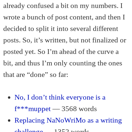
already confused a bit on my numbers. I
wrote a bunch of post content, and then I
decided to split it into several different
posts. So, it’s written, but not finalized or
posted yet. So I’m ahead of the curve a
bit, and thus I’m only counting the ones
that are “done” so far:
No, I don’t think everyone is a
f***muppet
— 3568 words
Replacing NaNoWriMo as a writing
challenge
— 1352 words