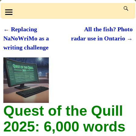
←
Replacing
All the fish? Photo
Post navigation
NaNoWriMo as a
radar use in Ontario
→
writing challenge
Quest of the Quill
2025: 6,000 words