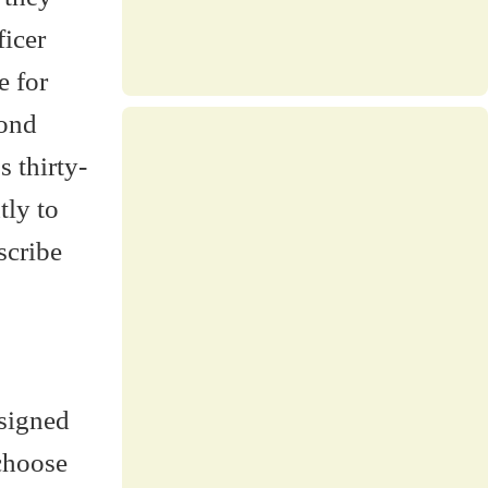
ficer
e for
cond
 thirty-
tly to
escribe
esigned
 choose