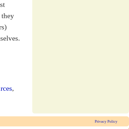
st
 they
rs)
selves.
rces
,
Privacy Policy