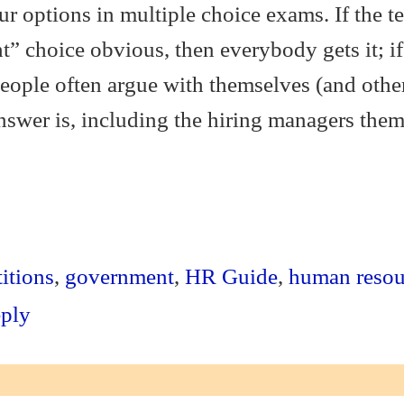
ur options in multiple choice exams. If the te
t” choice obvious, then everybody gets it; if
eople often argue with themselves (and othe
nswer is, including the hiring managers them
S
ha
itions
,
government
,
HR Guide
,
human resou
re
eply