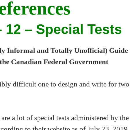
eferences
 12 – Special Tests
 Informal and Totally Unofficial) Guide 
 the Canadian Federal Government
ibly difficult one to design and write for two
 are a lot of special tests administered by the
ording to their website as of July 23, 2019,