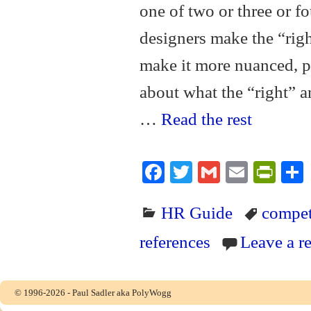
one of two or three or fo
designers make the “righ
make it more nuanced, p
about what the “right” a
…
Read the rest
Fa
T
G
E
Pr
ce
wi
m
m
in
HR Guide
compet
bo
tte
ail
ail
tF
ok
r
ri
references
Leave a r
en
dl
© 1996-2026 - Paul Sadler aka PolyWogg
y