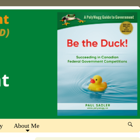
y
About Me