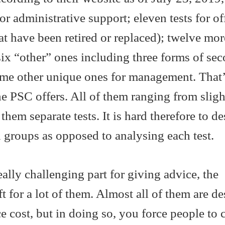
or administrative support; eleven tests for of
at have been retired or replaced); twelve mor
ix “other” ones including three forms of se
ome other unique ones for management. That’s
the PSC offers. All of them ranging from sligh
f them separate tests. It is hard therefore to d
in groups as opposed to analysing each test.
eally challenging part for giving advice, the
t for a lot of them. Almost all of them are d
e cost, but in doing so, you force people to