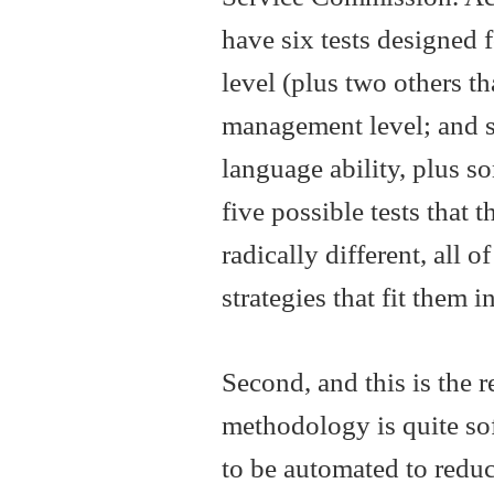
have six tests designed f
level (plus two others th
management level; and s
language ability, plus s
five possible tests that 
radically different, all o
strategies that fit them 
Second, and this is the r
methodology is quite sof
to be automated to reduc