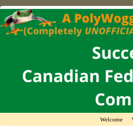
Welcome