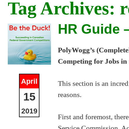
Tag Archives:
r
HR Guide –
PolyWogg’s (Completely
Competing for Jobs in
April
This section is an incred
reasons.
15
2019
First and foremost, there
Service Commission. Acc