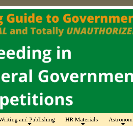
Writing and Publishing
HR Materials
Astronom