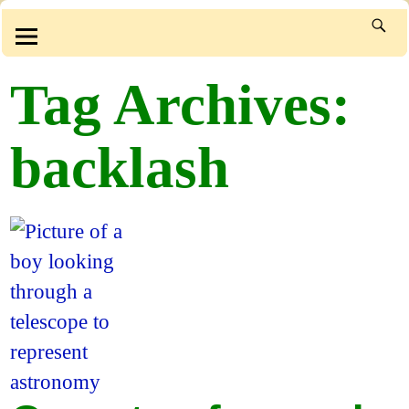
Tag Archives:
backlash