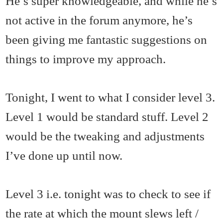
He’s super knowledgeable, and while he’s
not active in the forum anymore, he’s
been giving me fantastic suggestions on
things to improve my approach.
Tonight, I went to what I consider level 3.
Level 1 would be standard stuff. Level 2
would be the tweaking and adjustments
I’ve done up until now.
Level 3 i.e. tonight was to check to see if
the rate at which the mount slews left /