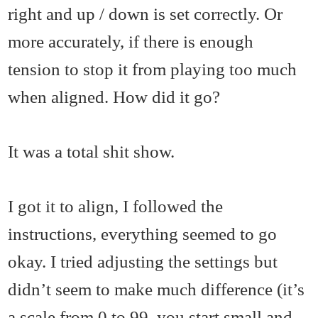
right and up / down is set correctly. Or
more accurately, if there is enough
tension to stop it from playing too much
when aligned. How did it go?
It was a total shit show.
I got it to align, I followed the
instructions, everything seemed to go
okay. I tried adjusting the settings but
didn’t seem to make much difference (it’s
a scale from 0 to 99, you start small and