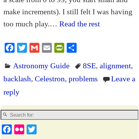
make increments). I still felt I was having
too much play.…
Read the rest
Fa
T
G
E
Pr
S
ce
wi
m
m
in
ha
Astronomy Guide
8SE
,
alignment
,
bo
tte
ail
ail
tF
re
ok
r
ri
backlash
,
Celestron
,
problems
Leave a
en
reply
dl
y
Fa
Fl
T