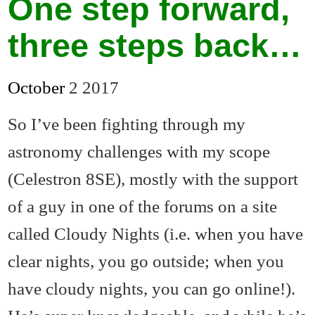
One step forward,
three steps back…
October
2
2017
So I’ve been fighting through my
astronomy challenges with my scope
(Celestron 8SE), mostly with the support
of a guy in one of the forums on a site
called Cloudy Nights (i.e. when you have
clear nights, you go outside; when you
have cloudy nights, you can go online!).